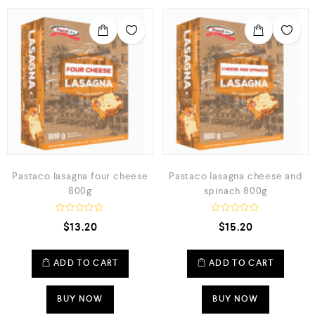
Pastaco lasagna four cheese
Pastaco lasagna cheese and
800g
spinach 800g
R
R
$
13.20
$
15.20
a
a
t
t
e
e
d
d
ADD TO CART
ADD TO CART
0
0
o
o
u
u
t
t
BUY NOW
BUY NOW
o
o