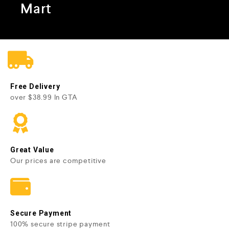
Mart
Free Delivery
over $38.99 In GTA
Great Value
Our prices are competitive
Secure Payment
100% secure stripe payment