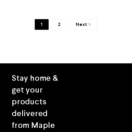
f
f
5
5
1
2
Next
Stay home &
get your
products
delivered
from Maple