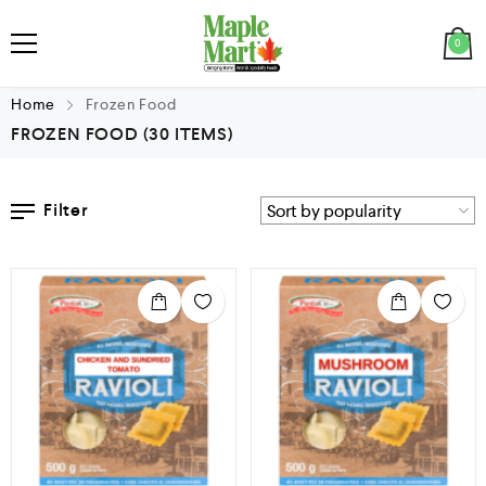
0
Home
Frozen Food
FROZEN FOOD
(30 ITEMS)
Filter