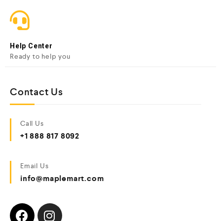
Help Center
Ready to help you
Contact Us
Call Us
+1 888 817 8092
Email Us
info@maplemart.com