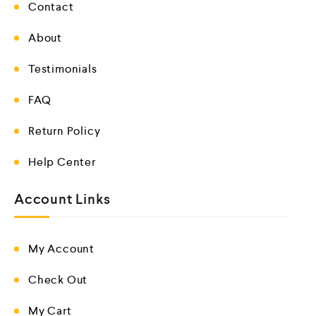
Contact
About
Testimonials
FAQ
Return Policy
Help Center
Account Links
My Account
Check Out
My Cart