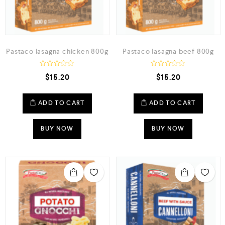
Pastaco lasagna chicken 800g
Pastaco lasagna beef 800g
R
R
$
15.20
$
15.20
a
a
t
t
e
e
d
d
ADD TO CART
ADD TO CART
0
0
o
o
u
u
t
t
BUY NOW
BUY NOW
o
o
f
f
5
5