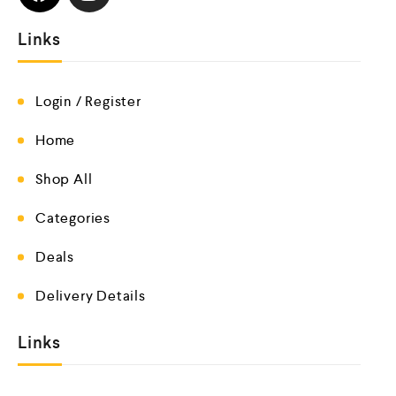
Links
Login / Register
Home
Shop All
Categories
Deals
Delivery Details
Links