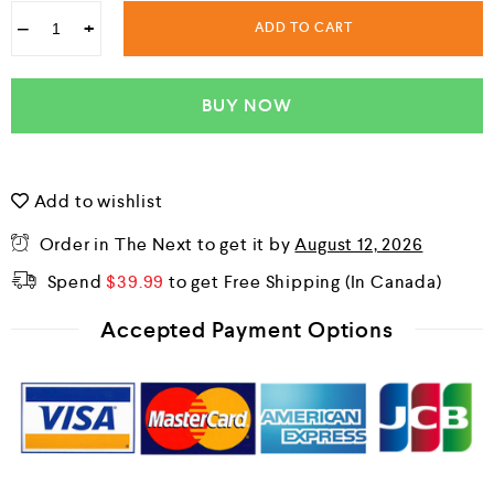
−
+
ADD TO CART
BUY NOW
Add to wishlist
Order in The Next
to get it by
August 12, 2026
Spend
$
39.99
to get Free Shipping
Accepted Payment Options