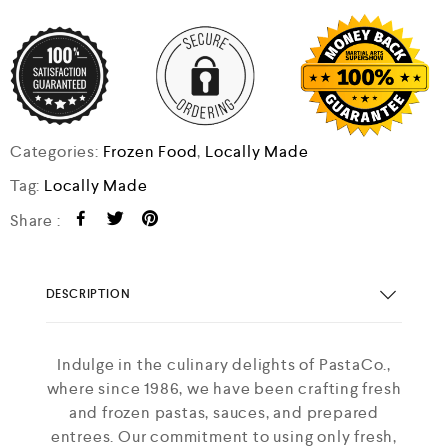
Categories:
Frozen Food
,
Locally Made
Tag:
Locally Made
Share :
DESCRIPTION
Indulge in the culinary delights of PastaCo.,
where since 1986, we have been crafting fresh
and frozen pastas, sauces, and prepared
entrees. Our commitment to using only fresh,