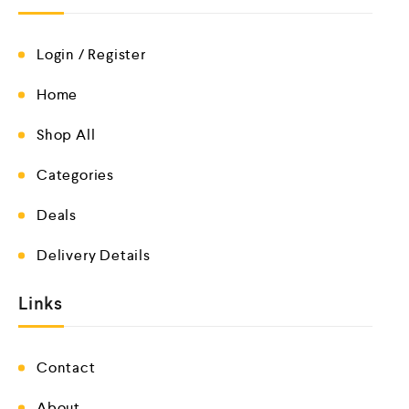
Login / Register
Home
Shop All
Categories
Deals
Delivery Details
Links
Contact
About