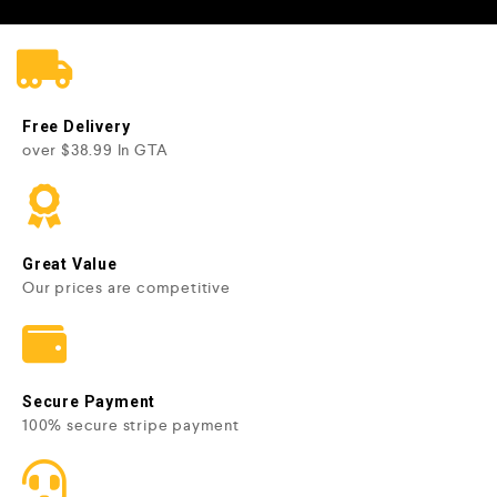
Free Delivery
over $38.99 In GTA
Great Value
Our prices are competitive
Secure Payment
100% secure stripe payment