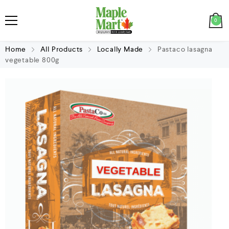
0
Home
All Products
Locally Made
Pastaco lasagna
vegetable 800g