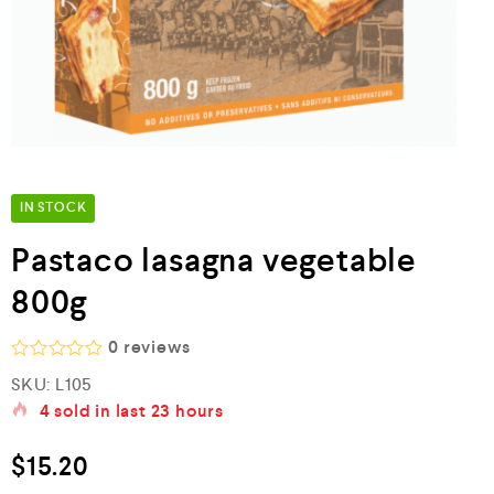
IN STOCK
Pastaco lasagna vegetable
800g
0
reviews
R
SKU:
L105
a
4
sold in last
23 hours
t
e
d
$
15.20
0
o