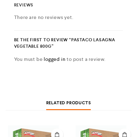
REVIEWS
There are no reviews yet.
BE THE FIRST TO REVIEW “PASTACO LASAGNA
VEGETABLE 800G”
You must be
logged in
to post a review.
RELATED PRODUCTS