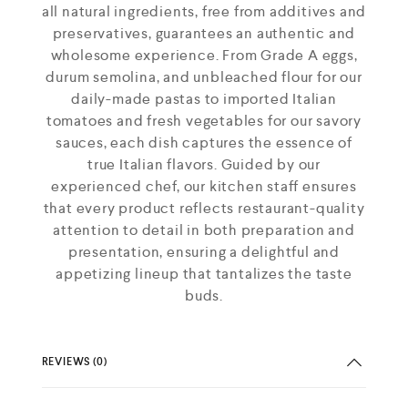
all natural ingredients, free from additives and
preservatives, guarantees an authentic and
wholesome experience. From Grade A eggs,
durum semolina, and unbleached flour for our
daily-made pastas to imported Italian
tomatoes and fresh vegetables for our savory
sauces, each dish captures the essence of
true Italian flavors. Guided by our
experienced chef, our kitchen staff ensures
that every product reflects restaurant-quality
attention to detail in both preparation and
presentation, ensuring a delightful and
appetizing lineup that tantalizes the taste
buds.
REVIEWS (0)