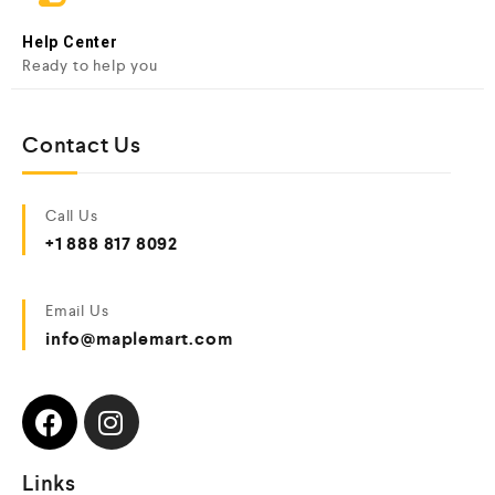
Help Center
Ready to help you
Contact Us
Call Us
+1 888 817 8092
Email Us
info@maplemart.com
Links