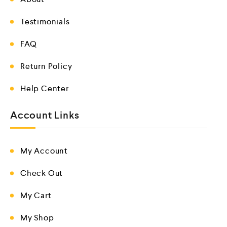
Testimonials
FAQ
Return Policy
Help Center
Account Links
My Account
Check Out
My Cart
My Shop