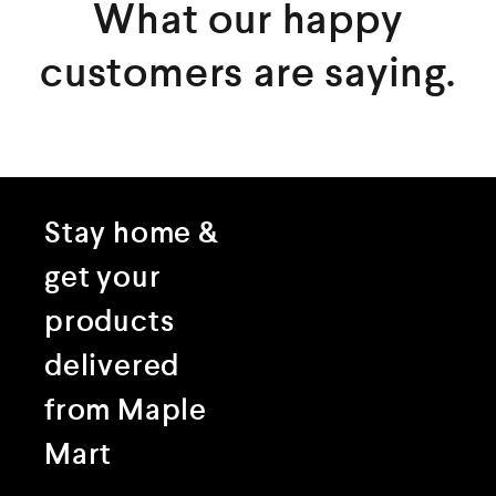
What our happy
customers are saying.
Stay home &
get your
products
delivered
from Maple
Mart