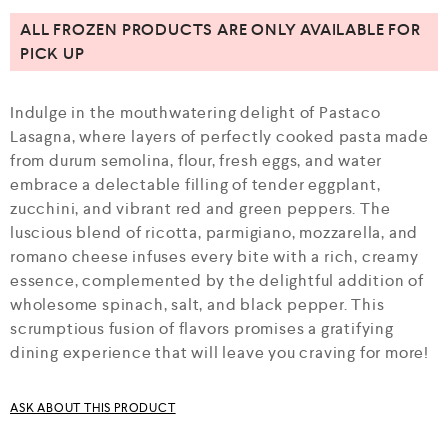
u
t
ALL FROZEN PRODUCTS ARE ONLY AVAILABLE FOR
o
PICK UP
f
5
Indulge in the mouthwatering delight of Pastaco
Lasagna, where layers of perfectly cooked pasta made
from durum semolina, flour, fresh eggs, and water
embrace a delectable filling of tender eggplant,
zucchini, and vibrant red and green peppers. The
luscious blend of ricotta, parmigiano, mozzarella, and
romano cheese infuses every bite with a rich, creamy
essence, complemented by the delightful addition of
wholesome spinach, salt, and black pepper. This
scrumptious fusion of flavors promises a gratifying
dining experience that will leave you craving for more!
ASK ABOUT THIS PRODUCT