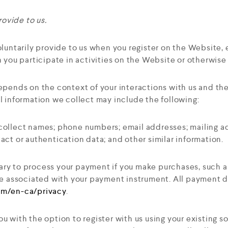
ovide to us.
luntarily provide to us when you register on the Website, 
 you participate in activities on the Website or otherwis
epends on the context of your interactions with us and t
l information we collect may include the following:
ollect names; phone numbers; email addresses; mailing ad
ct or authentication data; and other similar information.
ry to process your payment if you make purchases, such 
e associated with your payment instrument. All payment dat
com/en-ca/privacy
.
 with the option to register with us using your existing so