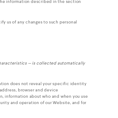
 the information described in the section
ify us of any changes to such personal
aracteristics — is collected automatically
tion does not reveal your specific identity
P address, browser and device
ion, information about who and when you use
urity and operation of our Website, and for