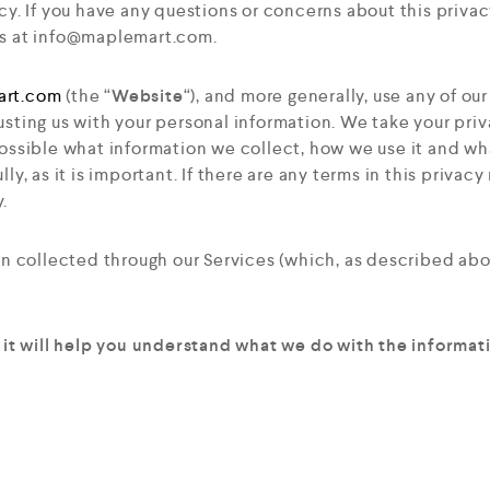
cy. If you have any questions or concerns about this privac
s at
info@maplemart.com
.
art.com
(the “
Website
“), and more generally, use any of our
usting us with your personal information. We take your priva
ossible what information we collect, how we use it and wha
ly, as it is important. If there are any terms in this privac
.
ion collected through our Services (which, as described ab
s it will help you understand what we do with the informati