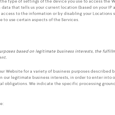
he type of settings of the device you use to access the 
data that tells us your current location (based on your IP a
g access to the information or by disabling your Locations 
e to use certain aspects of the Services.
rposes based on legitimate business interests, the fulfil
ent.
our Website for a variety of business purposes described 
n our legitimate business interests, in order to enter into 
al obligations. We indicate the specific processing groun
e: