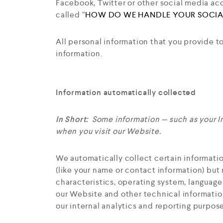
Facebook, Twitter or other social media acco
called “
HOW DO WE HANDLE YOUR SOCIA
All personal information that you provide t
information.
Information automatically collected
In Short:
Some information — such as your I
when you visit our Website.
We automatically collect certain informatio
(like your name or contact information) but
characteristics, operating system, languag
our Website and other technical information
our internal analytics and reporting purpose