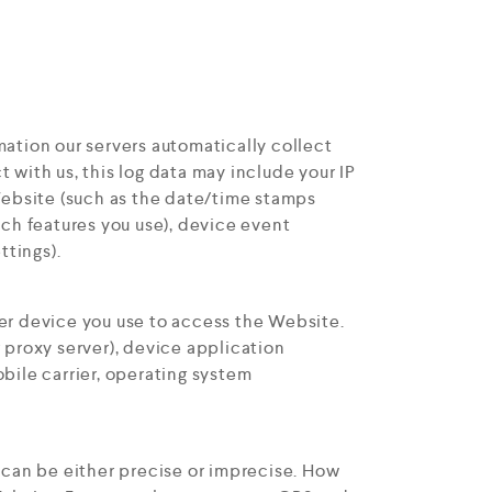
ation our servers automatically collect
with us, this log data may include your IP
Website (such as the date/time stamps
ich features you use), device event
ttings).
er device you use to access the Website.
 proxy server), device application
bile carrier, operating system
 can be either precise or imprecise. How