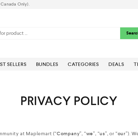
 Canada Only).
Searc
ST SELLERS
BUNDLES
CATEGORIES
DEALS
T
PRIVACY POLICY
ommunity at Maplemart (“
Company
”, “
we
”, “
us
”, or “
our
”). W