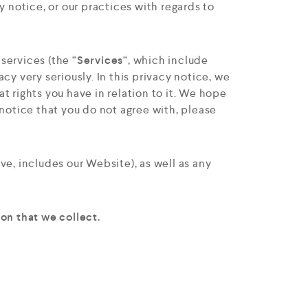
y notice, or our practices with regards to
 services (the “
Services
“, which include
cy very seriously. In this privacy notice, we
t rights you have in relation to it. We hope
y notice that you do not agree with, please
ove, includes our Website
), as well as any
on that we collect.