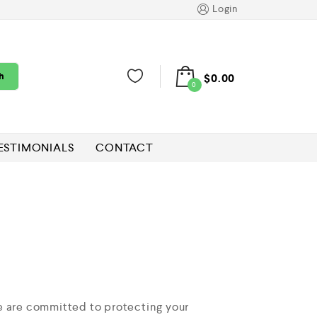
Login
h
$
0.00
0
ESTIMONIALS
CONTACT
e are committed to protecting your