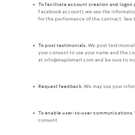
To facilitate account creation and logon 
Facebook account), we use the information
for the performance of the contract. See
To post testimonials.
We post testimonials
your consent to use your name and the con
at
info@maplemart.com
and be sure to in
Request feedback.
We may use your infor
To enable user-to-user communications.
consent.