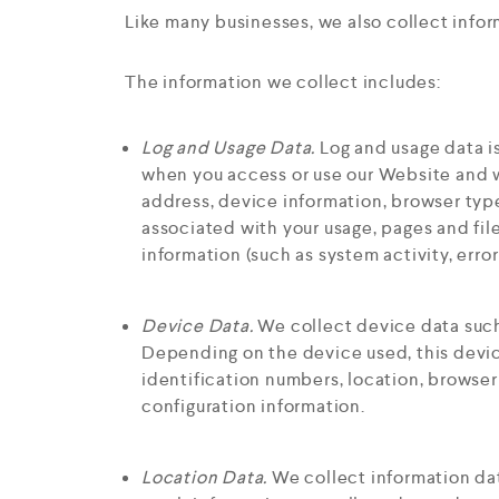
Like many businesses, we also collect info
The information we collect includes:
Log and Usage Data.
Log and usage data is
when you access or use our Website and wh
address, device information, browser typ
associated with your usage, pages and fil
information (such as system activity, erro
Device Data.
We collect device data such
Depending on the device used, this device
identification numbers, location, browser
configuration information.
Location Data.
We collect information dat