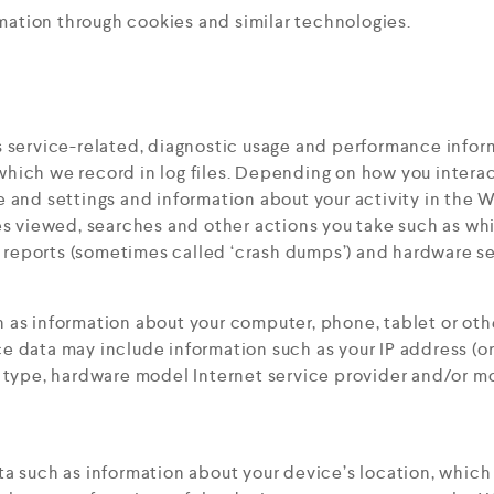
rmation through cookies and similar technologies.
 service-related, diagnostic usage and performance inform
ich we record in log files. Depending on how you interact 
e and settings and information about your activity in the 
es viewed, searches and other actions you take such as wh
r reports (sometimes called ‘crash dumps’) and hardware se
 as information about your computer, phone, tablet or oth
 data may include information such as your IP address (or
 type, hardware model Internet service provider and/or mo
a such as information about your device’s location, which