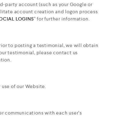
ird-party account (such as your Google or
ilitate account creation and logon process
OCIAL LOGINS
” for further information.
or to posting a testimonial, we will obtain
our testimonial, please contact us
tion.
 use of our Website.
ser communications with each user’s