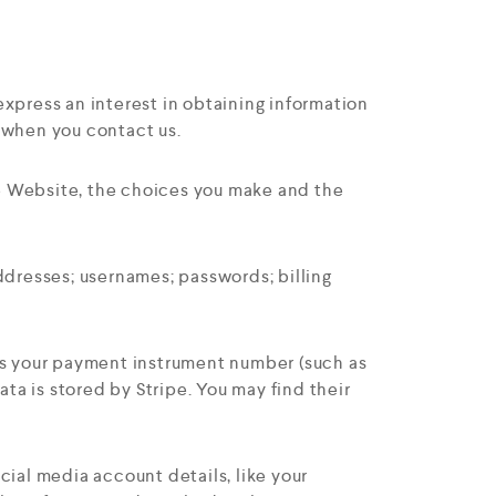
express an interest in obtaining information
e when you contact us.
he Website, the choices you make and the
dresses; usernames; passwords; billing
as your payment instrument number (such as
a is stored by Stripe. You may find their
cial media account details, like your