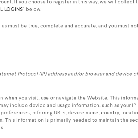
unt. If you choose to register in this way, we will collect
L LOGINS
” below.
o us must be true, complete and accurate, and you must not
nternet Protocol (IP) address and/or browser and device ch
n when you visit, use or navigate the Website. This informa
 may include device and usage information, such as your I
e preferences, referring URLs, device name, country, locat
. This information is primarily needed to maintain the sec
s.