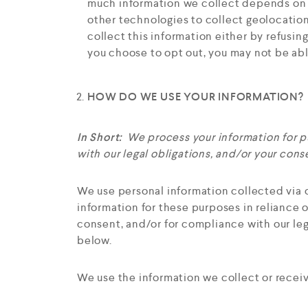
much information we collect depends on t
other technologies to collect geolocation 
collect this information either by refusin
you choose to opt out, you may not be abl
HOW DO WE USE YOUR INFORMATION?
In Short:
We process your information for pu
with our legal obligations, and/or your cons
We use personal information collected via 
information for these purposes in reliance o
consent, and/or for compliance with our leg
below.
We use the information we collect or receiv