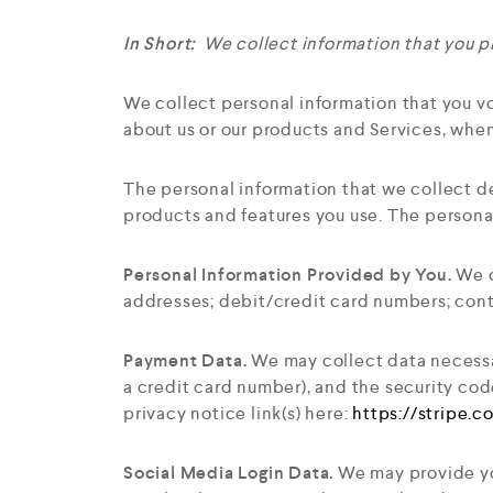
In Short:
We collect information that you pr
We collect personal information that you vo
about us or our products and Services, when
The personal information that we collect d
products and features you use. The persona
Personal Information Provided by You.
We c
addresses; debit/credit card numbers; conta
Payment Data.
We may collect data necessa
a credit card number), and the security cod
privacy notice link(s) here:
https://stripe.
Social Media Login Data.
We may provide you