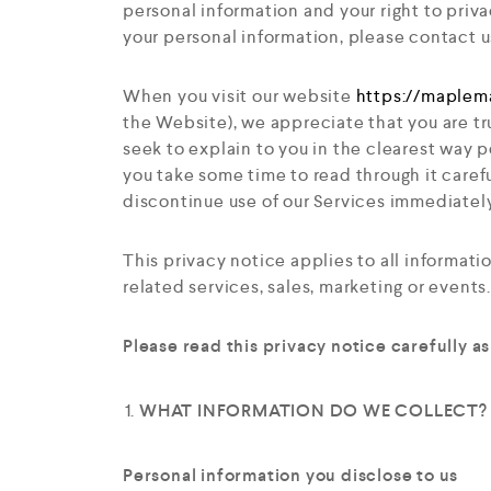
personal information and your right to priva
your personal information, please contact u
When you visit our website
https://maplem
the Website
), we appreciate that you are tr
seek to explain to you in the clearest way p
you take some time to read through it careful
discontinue use of our Services immediately
This privacy notice applies to all informat
related services, sales, marketing or events.
Please read this privacy notice carefully a
WHAT INFORMATION DO WE COLLECT?
Personal information you disclose to us