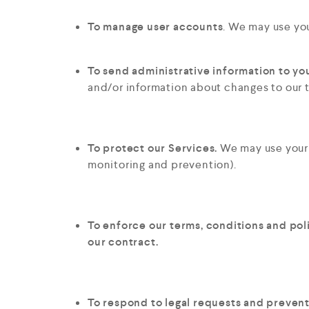
To manage user accounts
. We may use you
To send administrative information to yo
and/or information about changes to our t
To protect our Services.
We may use your i
monitoring and prevention).
To enforce our terms, conditions and pol
our contract.
To respond to legal requests and preven