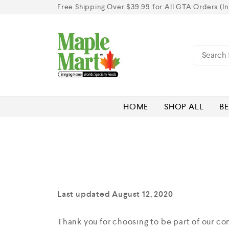
Free Shipping Over $39.99 for All GTA Orders (In
HOME
SHOP ALL
BE
Last updated August 12, 2020
Thank you for choosing to be part of our c