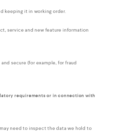
d keeping it in working order.
ct, service and new feature information
 and secure (for example, for fraud
ulatory requirements or in connection with
e may need to inspect the data we hold to