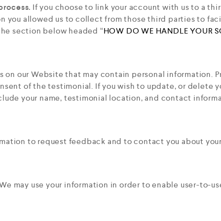
process.
If you choose to link your account with us to a th
 you allowed us to collect from those third parties to fac
 the section below headed “
HOW DO WE HANDLE YOUR S
 on our Website that may contain personal information. Pri
sent of the testimonial. If you wish to update, or delete y
clude your name, testimonial location, and contact informa
mation to request feedback and to contact you about your
We may use your information in order to enable user-to-u