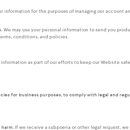
r information for the purposes of managing our account an
u.
We may use your personal information to send you produ
erms, conditions, and policies.
nformation as part of our efforts to keep our Website safe
icies for business purposes, to comply with legal and reg
t harm.
If we receive a subpoena or other legal request, w