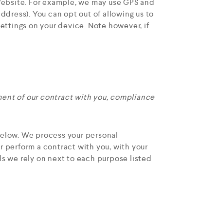
Website. For example, we may use GPS and
ddress). You can opt out of allowing us to
settings on your device. Note however, if
lment of our contract with you, compliance
below. We process your personal
or perform a contract with you, with your
ds we rely on next to each purpose listed