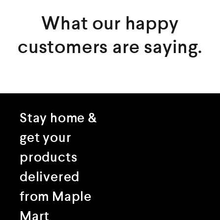
What our happy
customers are saying.
Stay home &
get your
products
delivered
from Maple
Mart