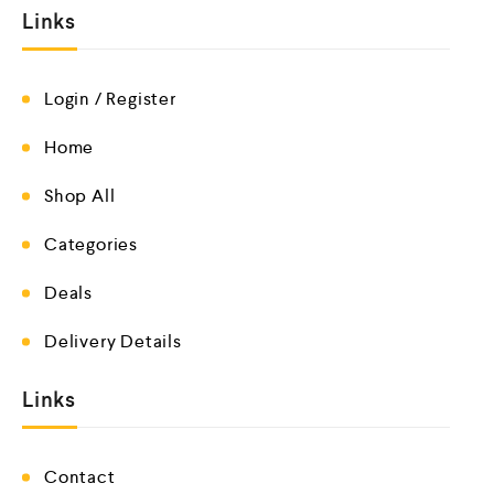
Links
Login / Register
Home
Shop All
Categories
Deals
Delivery Details
Links
Contact