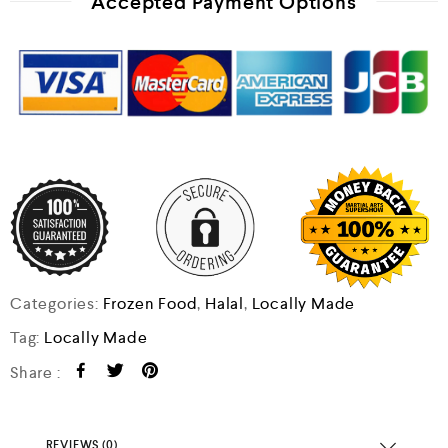
Accepted Payment Options
Categories:
Frozen Food
,
Halal
,
Locally Made
Tag:
Locally Made
Share :
REVIEWS (0)