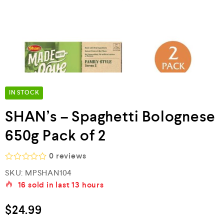
IN STOCK
SHAN’s – Spaghetti Bolognese
650g Pack of 2
0
reviews
R
SKU:
MPSHAN104
a
16
sold in last
13 hours
t
e
d
$
24.99
0
o