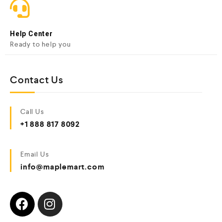
Help Center
Ready to help you
Contact Us
Call Us
+1 888 817 8092
Email Us
info@maplemart.com