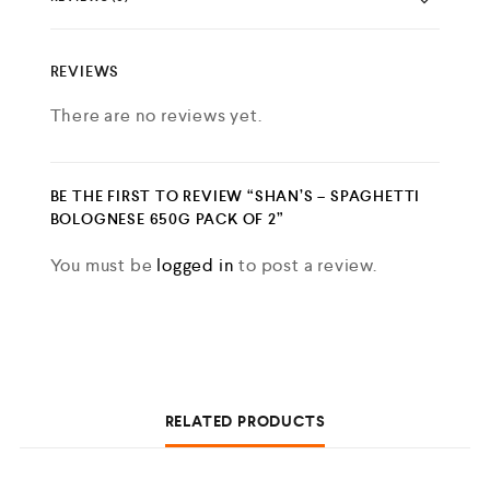
REVIEWS
There are no reviews yet.
BE THE FIRST TO REVIEW “SHAN’S – SPAGHETTI
BOLOGNESE 650G PACK OF 2”
You must be
logged in
to post a review.
RELATED PRODUCTS