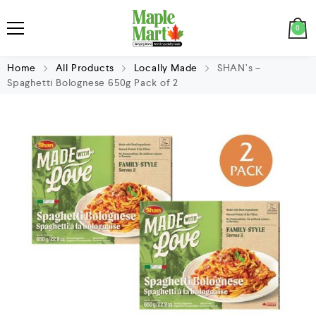
0
Home
All Products
Locally Made
SHAN’s –
Spaghetti Bolognese 650g Pack of 2