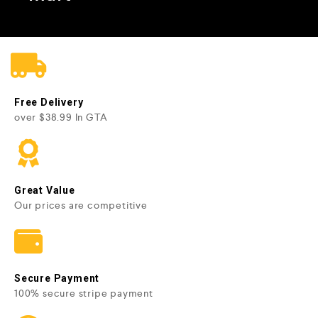
Free Delivery
over $38.99 In GTA
Great Value
Our prices are competitive
Secure Payment
100% secure stripe payment