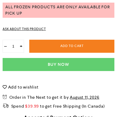
u
t
ALL FROZEN PRODUCTS ARE ONLY AVAILABLE FOR
o
PICK UP
f
5
ASK ABOUT THIS PRODUCT
−
+
ADD TO CART
BUY NOW
Add to wishlist
Order in The Next
to get it by
August 11, 2026
Spend
$
39.99
to get Free Shipping