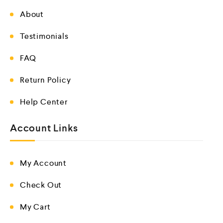
About
Testimonials
FAQ
Return Policy
Help Center
Account Links
My Account
Check Out
My Cart