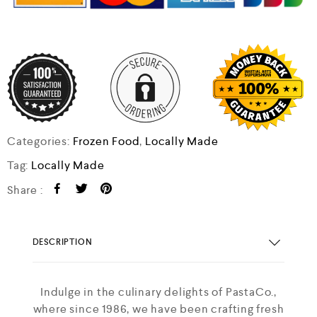
Categories:
Frozen Food
,
Locally Made
Tag:
Locally Made
Share :
DESCRIPTION
Indulge in the culinary delights of PastaCo.,
where since 1986, we have been crafting fresh