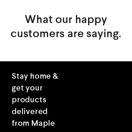
What our happy
customers are saying.
Stay home &
get your
products
delivered
from Maple