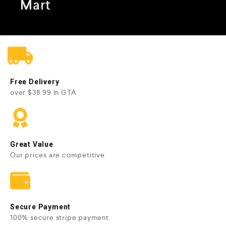
Mart
Free Delivery
over $38.99 In GTA
Great Value
Our prices are competitive
Secure Payment
100% secure stripe payment