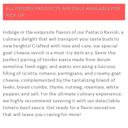
u
t
ALL FROZEN PRODUCTS ARE ONLY AVAILABLE FOR
o
PICK UP
f
5
Indulge in the exquisite flavors of our Pastaco Ravioli, a
culinary delight that will transport your taste buds to
new heights! Crafted with love and care, our special
goat cheese ravioli is a must-try delicacy. Savor the
perfect pairing of tender pasta made from durum
semolina, fresh eggs, and water, encasing a luscious
filling of ricotta, romano, parmigiano, and creamy goat
cheese, complemented by the tantalizing blend of
leeks, bread crumbs, thyme, nutmeg, rosemary, white
pepper, and salt. For the ultimate culinary experience,
we highly recommend savoring it with our delectable
tomato basil sauce. Get ready for a flavor sensation
that will leave you craving for more!