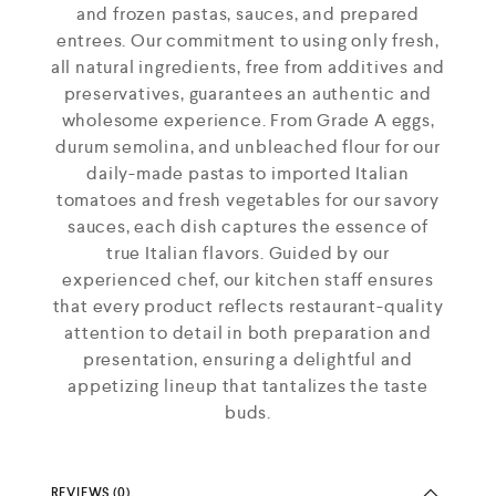
and frozen pastas, sauces, and prepared
entrees. Our commitment to using only fresh,
all natural ingredients, free from additives and
preservatives, guarantees an authentic and
wholesome experience. From Grade A eggs,
durum semolina, and unbleached flour for our
daily-made pastas to imported Italian
tomatoes and fresh vegetables for our savory
sauces, each dish captures the essence of
true Italian flavors. Guided by our
experienced chef, our kitchen staff ensures
that every product reflects restaurant-quality
attention to detail in both preparation and
presentation, ensuring a delightful and
appetizing lineup that tantalizes the taste
buds.
REVIEWS (0)