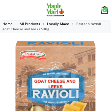
0
Home
All Products
Locally Made
Pastaco ravioli
goat cheese and leeks 500g