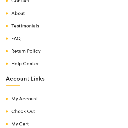
Contact
About
Testimonials
FAQ
Return Policy
Help Center
Account Links
My Account
Check Out
My Cart