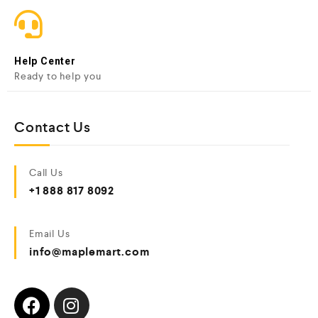
Help Center
Ready to help you
Contact Us
Call Us
+1 888 817 8092
Email Us
info@maplemart.com