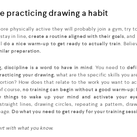
e practicing drawing a habit
ore physically active they will probably join a gym, try t
tay in line,
create a routine aligned with their goals
, and
ll
do a nice warm-up to get ready to actually train
. Belie
milar preparation.
g, discipline is a word to have in mind
. You need to
def
practicing your drawing
, what are the specific skills you ar
portion? How does that relate to the work you want to a
of course,
no training can begin without a good warm-up:
ew things to wake up your mind and activate your ey
 straight lines, drawing circles, repeating a pattern, dra
page.
Do what you need to get ready for your training sess
tart with what you know.