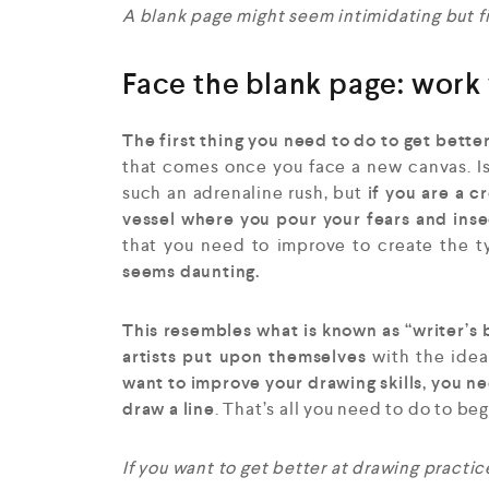
A blank page might seem intimidating but fill
Face the blank page: work 
The first thing you need to do to get bette
that comes once you face a new canvas. Is
such an adrenaline rush, but
if you are a c
vessel where you pour your fears and inse
that you need to improve to create the t
seems daunting.
This resembles what is known as “writer’s 
artists put upon themselves
with the idea
want to improve your drawing skills, you nee
draw a line
. That’s all you need to do to be
If you want to get better at drawing practice