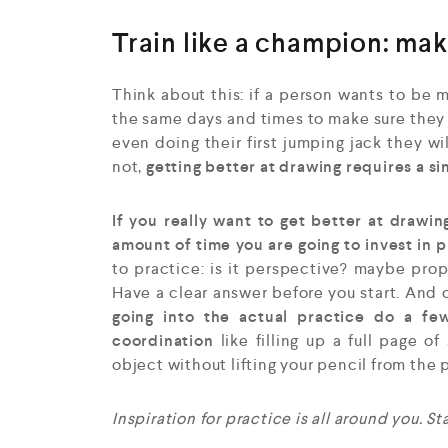
Train like a champion: mak
Think about this: if a person wants to be m
the same days and times to make sure they s
even doing their first jumping jack they wi
not,
getting better at drawing requires a si
If you really want to get better at drawin
amount of time you are going to invest in 
to practice: is it perspective? maybe pro
Have a clear answer before you start. And 
going into the actual practice do a f
coordination
like filling up a full page of
object without lifting your pencil from the 
Inspiration for practice is all around you. S