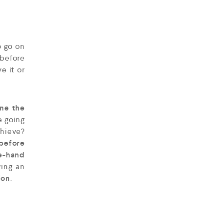
o go on
 before
ve it or
ine the
e going
chieve?
 before
e-hand
wing an
ion
.