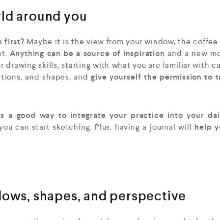
rld around you
 first?
Maybe it is the view from your window, the coffee
t.
Anything can be a source of inspiration
and a new mo
 drawing skills, starting with what you are familiar with c
tions, and shapes, and
give yourself the permission to 
is a good way to integrate your practice into your dail
u can start sketching. Plus, having a journal will
help y
dows, shapes, and perspective