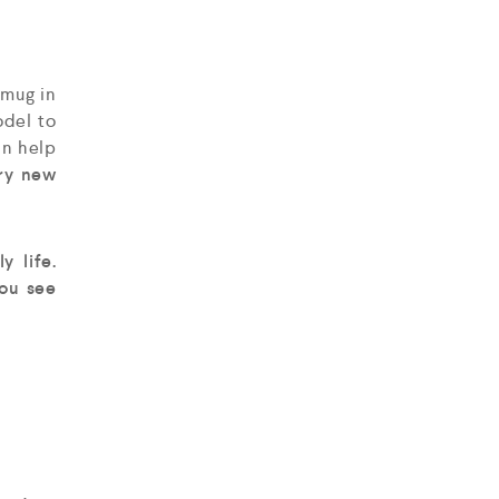
 mug in
del to
an help
try new
y life.
ou see