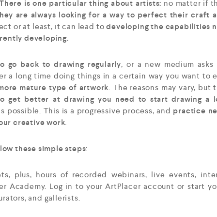
here is one particular thing about artists:
no matter if t
hey are always looking for a way to perfect their craft 
t or at least, it can lead to
developing the capabilities
rrently developing.
o go back to drawing regularly
, or a new medium asks 
ter a long time doing things in a certain way you want to 
more mature type of artwork
. The reasons may vary, but t
to get better at drawing you need to start drawing a 
as possible. This is a progressive process, and
practice n
our creative work
.
low these simple steps
:
, plus, hours of recorded webinars, live events, inte
cer Academy. Log in to your ArtPlacer account or start yo
curators, and gallerists.