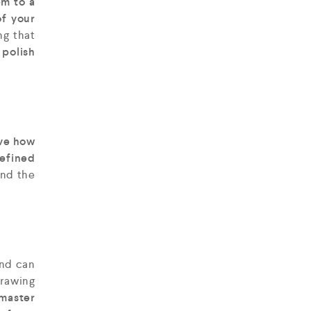
em to a
f your
ng that
 polish
ve how
defined
nd the
and can
 drawing
 master