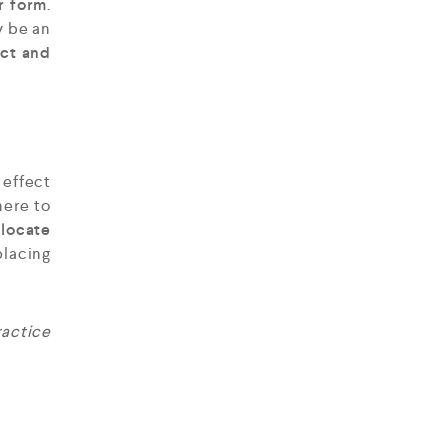
r form
.
y be an
ect and
 effect
ere to
 locate
acing
ractice