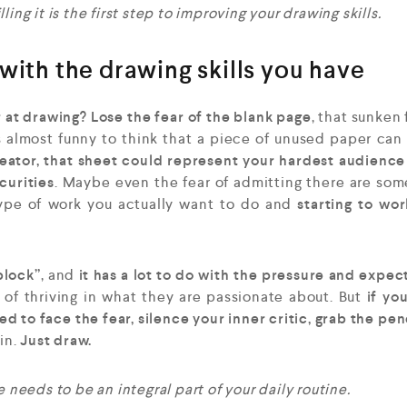
ing it is the first step to improving your drawing skills.
with the drawing skills you have
r at drawing? Lose the fear of the blank page
, that sunken 
 almost funny to think that a piece of unused paper can
reator, that sheet could represent your hardest audience
curities
. Maybe even the fear of admitting there are some
ype of work you actually want to do and
starting to wor
block”
, and
it has a lot to do with the pressure and expec
 of thriving in what they are passionate about. But
if you
d to face the fear, silence your inner critic, grab the pen
gin.
Just draw.
 needs to be an integral part of your daily routine.