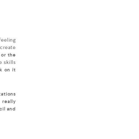
feeling
 create
 or the
 skills
k on it
tations
 really
cil and