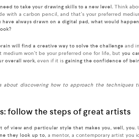
need to take your drawing skills to a new level.
Think abou
ade with a carbon pencil, and that’s your preferred medi
u have always drawn on a digital pad, what would happen
book?
rain will find a creative way to solve the challenge
and i
 medium won’t be your preferred one for life, but
you ca
ur overall work
, even if it is
gaining the confidence of bei
 is about discovering how to approach the techniques 
: follow the steps of great artists
of view and particular style that makes you, well, you.
one they look up to
, a mentor, a contemporary artist you i