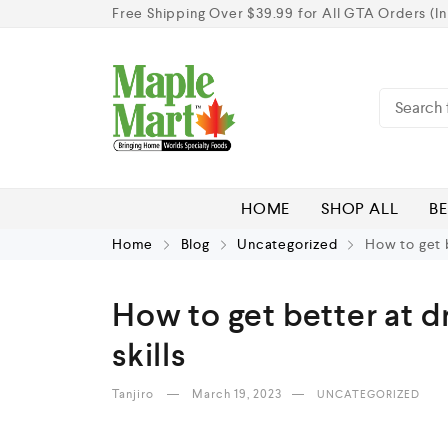
Free Shipping Over $39.99 for All GTA Orders (In
HOME
SHOP ALL
BE
Home
Blog
Uncategorized
How to get b
How to get better at d
skills
Tanjiro
March 19, 2023
UNCATEGORIZED