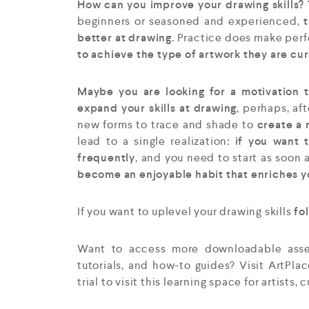
How can you improve your drawing skills? T
beginners or seasoned and experienced,
t
better at drawing.
Practice does make perfec
to achieve the type of artwork they are cu
Maybe you are looking for a motivation t
expand your skills at drawing
, perhaps, af
new forms to trace and shade to
create a 
lead to a single realization
: if you want 
frequently
, and you need to start as soon 
become an enjoyable habit that enriches y
If you want to uplevel your drawing skills
fol
Want to access more downloadable assets
tutorials, and how-to guides? Visit ArtPla
trial to visit this learning space for artists, 