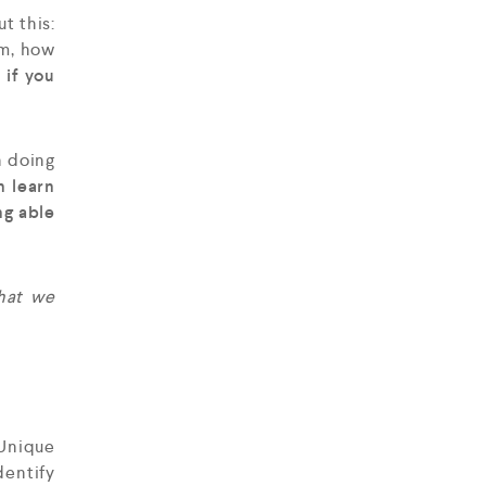
t this:
um, how
 if you
n doing
n learn
ng able
that we
Unique
dentify