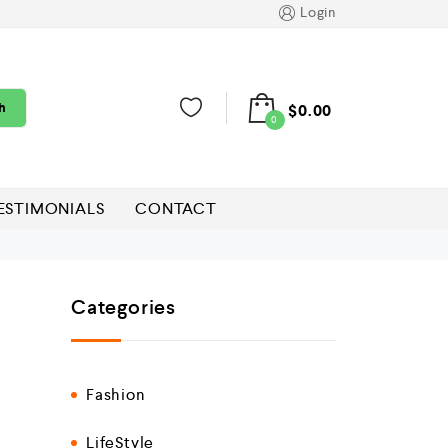
Login
h
$
0.00
0
ESTIMONIALS
CONTACT
Categories
Fashion
LifeStyle