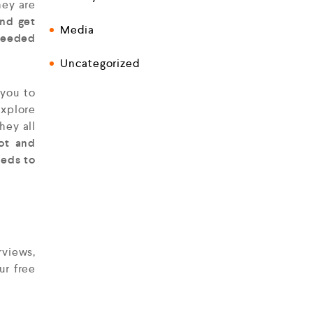
hey are
and get
Media
 needed
Uncategorized
you to
explore
hey all
lot and
eeds to
rviews,
ur free