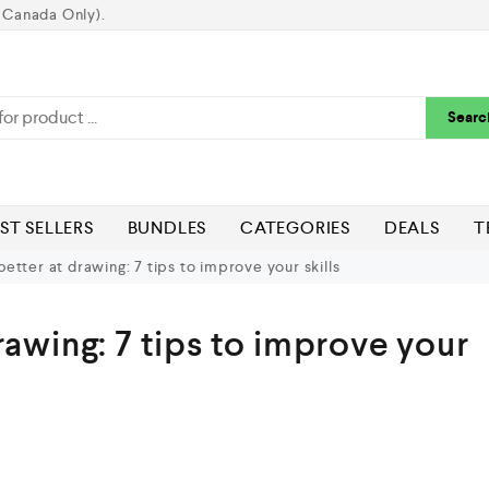
 Canada Only).
Searc
ST SELLERS
BUNDLES
CATEGORIES
DEALS
T
etter at drawing: 7 tips to improve your skills
rawing: 7 tips to improve your