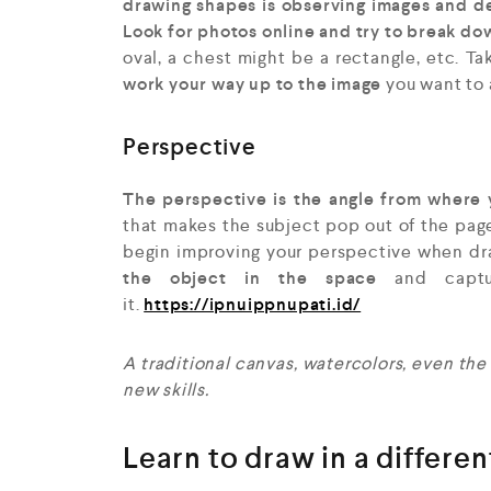
drawing shapes is observing images and de
Look for photos online and try to break d
oval, a chest might be a rectangle, etc. Ta
work your way up to the image
you want to 
Perspective
The perspective is the angle from where 
that makes the subject pop out of the pag
begin improving your perspective when d
the object in the space
and captur
it.
https://ipnuippnupati.id/
A
traditional canvas, watercolors, even the
new skills.
Learn to draw in a differe