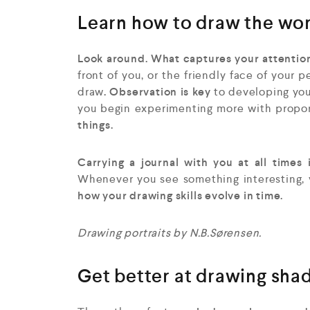
Learn how to draw the wo
Look around. What captures your attention
front of you, or the friendly face of your pe
draw
. Observation is key
to developing your
you begin experimenting more with propor
things.
Carrying a journal with you at all times 
Whenever you see something interesting, yo
how your drawing skills evolve in time.
Drawing portraits by N.B.Sørensen.
Get better at drawing sha