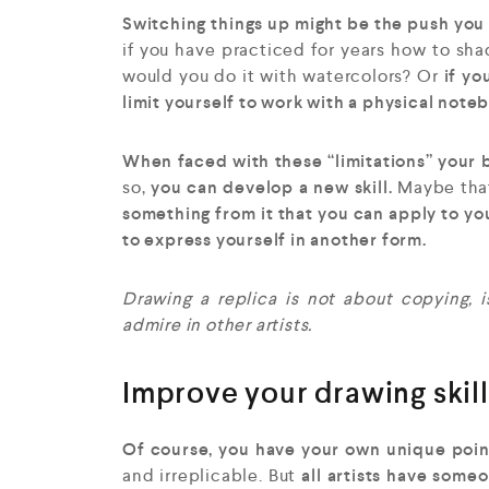
Switching things up might be the push you 
if you have practiced for years how to sh
would you do it with watercolors? Or
if yo
limit yourself to work with a physical note
When faced with these “limitations” your b
so,
you can develop a new skill.
Maybe that
something from it that you can apply to yo
to express yourself in another form.
Drawing a replica is not about copying,
admire in other artists.
Improve your drawing skills
Of course, you have your own unique point 
and irreplicable. But
all artists have some