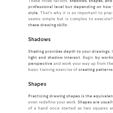
These three factors:
shadows, shapes, and 
professional level but depending on how
style.
That’s why it is so important to prac
seems simple but is complex to execute
these drawing skills:
Shadows
Shading provides depth to your drawings.
light and shadow interact
. Begin
by workin
perspective
and work your way up from the
basic training exercise of
creating patterns
Shapes
Practicing drawing shapes is the equivale
even redefine your work.
Shapes are usually
of a hand once started as two squares a