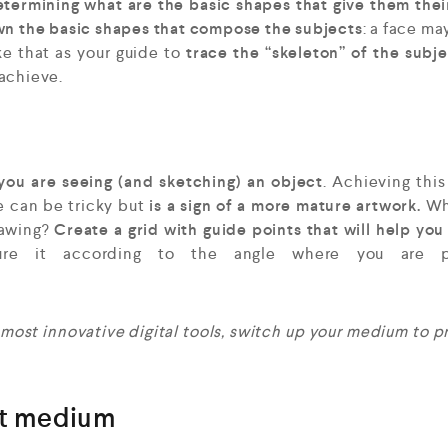
termining what are the basic shapes that give them thei
own the basic shapes that compose the subjects
: a face ma
ke that as your guide to
trace the “skeleton” of the subj
achieve.
you are seeing (and sketching) an object
. Achieving this
e can be tricky but
is a sign of a more mature artwork.
Wh
rawing?
Create a grid with guide points that will help you
e it according to the angle where you are pl
 most innovative digital tools, switch up your medium to p
nt medium