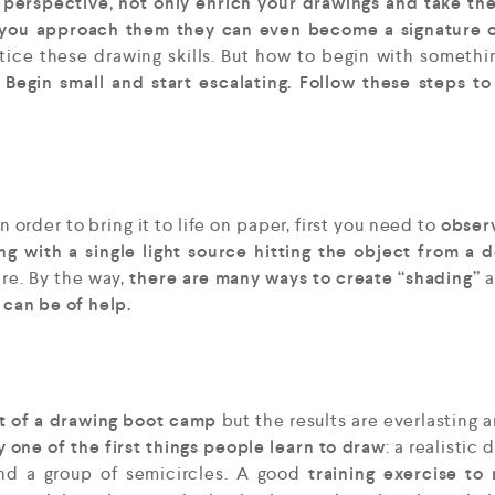
perspective, not only enrich your drawings and take th
 you approach them they can even become a signature o
tice these drawing skills. But how to begin with somethi
?
Begin small and start escalating.
Follow these steps to
In order to bring it to life on paper, first you need to
obser
g with a single light source hitting the object from a 
re. By the way,
there are many ways to create “shading”
a
 can be of help.
nt of a drawing boot camp
but the results are everlasting 
 one of the first things people learn to draw
: a realistic
nd a group of semicircles. A good
training exercise to