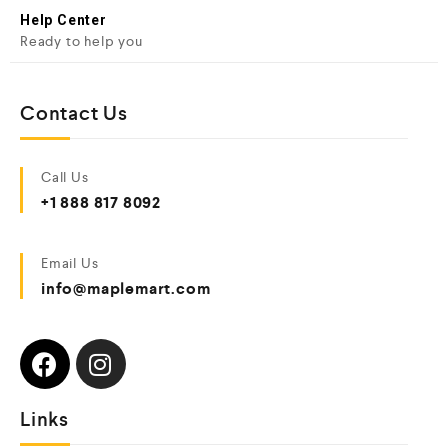
Help Center
Ready to help you
Contact Us
Call Us
+1 888 817 8092
Email Us
info@maplemart.com
Links