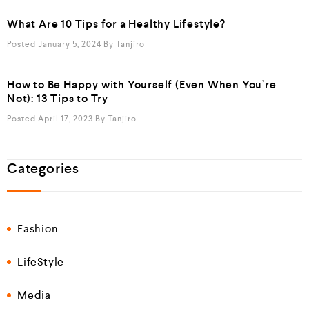
What Are 10 Tips for a Healthy Lifestyle?
Posted January 5, 2024
By
Tanjiro
How to Be Happy with Yourself (Even When You’re
Not): 13 Tips to Try
Posted April 17, 2023
By
Tanjiro
Categories
Fashion
LifeStyle
Media