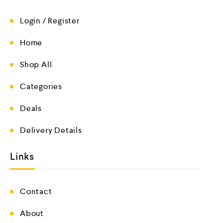
Login / Register
Home
Shop All
Categories
Deals
Delivery Details
Links
Contact
About