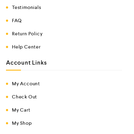
Testimonials
FAQ
Return Policy
Help Center
Account Links
My Account
Check Out
My Cart
My Shop