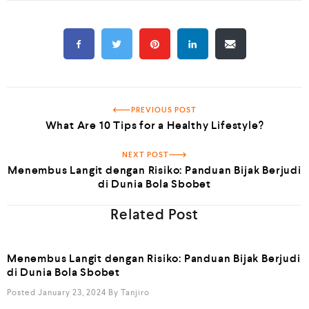
PREVIOUS POST
What Are 10 Tips for a Healthy Lifestyle?
NEXT POST
Menembus Langit dengan Risiko: Panduan Bijak Berjudi
di Dunia Bola Sbobet
Related Post
Menembus Langit dengan Risiko: Panduan Bijak Berjudi
di Dunia Bola Sbobet
Posted January 23, 2024
By
Tanjiro