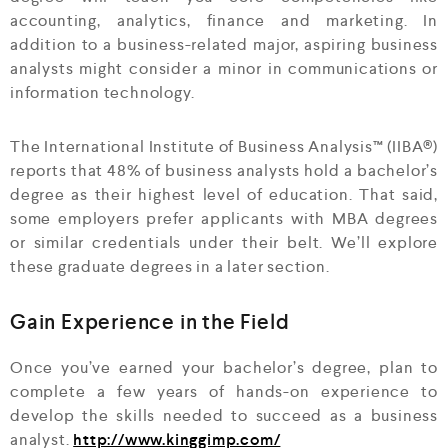
accounting, analytics, finance and marketing. In
addition to a business-related major, aspiring business
analysts might consider a minor in communications or
information technology.
The International Institute of Business Analysis™ (IIBA®)
reports that 48% of business analysts hold a bachelor’s
degree as their highest level of education. That said,
some employers prefer applicants with MBA degrees
or similar credentials under their belt. We’ll explore
these graduate degrees in a later section.
Gain Experience in the Field
Once you’ve earned your bachelor’s degree, plan to
complete a few years of hands-on experience to
develop the skills needed to succeed as a business
analyst.
http://www.kinggimp.com/