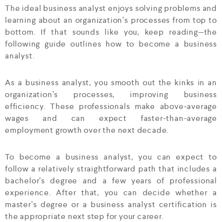
The ideal business analyst enjoys solving problems and
learning about an organization’s processes from top to
bottom. If that sounds like you, keep reading—the
following guide outlines how to become a business
analyst.
As a business analyst, you smooth out the kinks in an
organization’s processes, improving business
efficiency. These professionals make above-average
wages and can expect faster-than-average
employment growth over the next decade.
To become a business analyst, you can expect to
follow a relatively straightforward path that includes a
bachelor’s degree and a few years of professional
experience. After that, you can decide whether a
master’s degree or a business analyst certification is
the appropriate next step for your career.