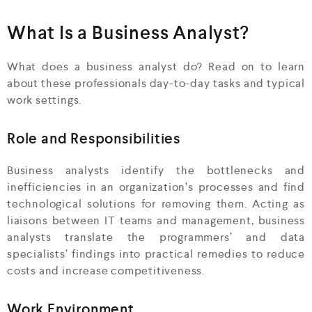
What Is a Business Analyst?
What does a business analyst do? Read on to learn
about these professionals day-to-day tasks and typical
work settings.
Role and Responsibilities
Business analysts identify the bottlenecks and
inefficiencies in an organization’s processes and find
technological solutions for removing them. Acting as
liaisons between IT teams and management, business
analysts translate the programmers’ and data
specialists’ findings into practical remedies to reduce
costs and increase competitiveness.
Work Environment