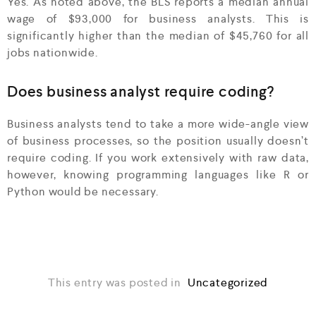
Yes. As noted above, the BLS reports a median annual
wage of $93,000 for business analysts. This is
significantly higher than the median of $45,760 for all
jobs nationwide.
Does business analyst require coding?
Business analysts tend to take a more wide-angle view
of business processes, so the position usually doesn’t
require coding. If you work extensively with raw data,
however, knowing programming languages like R or
Python would be necessary.
This entry was posted in
Uncategorized