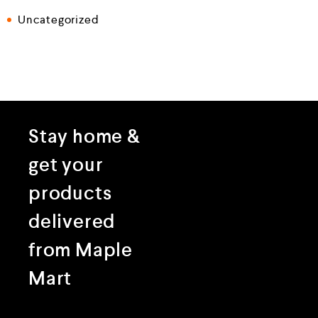
Uncategorized
Stay home &
get your
products
delivered
from Maple
Mart