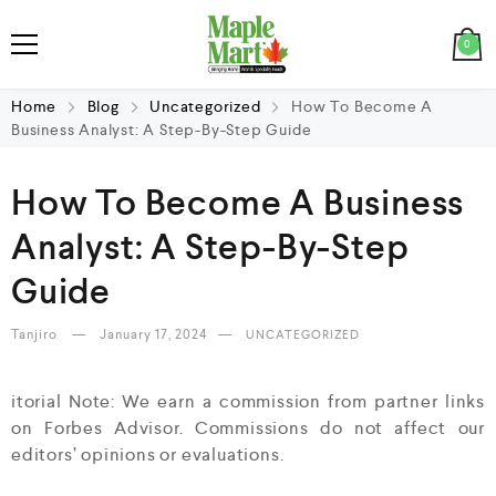
0
Home
Blog
Uncategorized
How To Become A
Business Analyst: A Step-By-Step Guide
How To Become A Business
Analyst: A Step-By-Step
Guide
Tanjiro
January 17, 2024
UNCATEGORIZED
itorial Note: We earn a commission from partner links
on Forbes Advisor. Commissions do not affect our
editors’ opinions or evaluations.