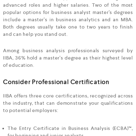
advanced roles and higher salaries. Two of the most
popular options for business analyst master’s degrees
include a master’s in business analytics and an MBA.
Both degrees usually take one to two years to finish
and can help you stand out.
Among business analysis professionals surveyed by
IIBA, 36% hold a master’s degree as their highest level
of education.
Consider Professional Certification
IIBA offers three core certifications, recognized across
the industry, that can demonstrate your qualifications
to potential employers:
The Entry Certificate in Business Analysis (ECBA)™,
for beginning and junior analysts