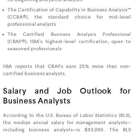
The Certification of Capability in Business Analysis™
(CCBA®), the standard choice for mid-level
professional analysts
The Certified Business Analysis Professional
(CBAP®), IIBA’s highest-level certification, open to
seasoned professionals
IIBA reports that CBAPs earn 25% more than non-
certified business analysts.
Salary and Job Outlook for
Business Analysts
According to the U.S. Bureau of Labor Statistics (BLS),
the median annual salary for management analysts—
including business analysts—is $93,000. The BLS