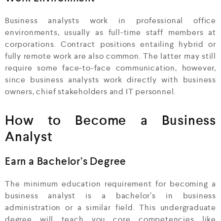
Business analysts work in professional office
environments, usually as full-time staff members at
corporations. Contract positions entailing hybrid or
fully remote work are also common. The latter may still
require some face-to-face communication, however,
since business analysts work directly with business
owners, chief stakeholders and IT personnel.
How to Become a Business
Analyst
Earn a Bachelor’s Degree
The minimum education requirement for becoming a
business analyst is a bachelor’s in business
administration or a similar field. This undergraduate
degree will teach you core competencies like