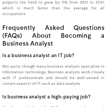
projects the field to grow by 11% from 2021 to 2031,
which is much faster than the average for all
occupations.
Frequently Asked Questions
(FAQs) About Becoming a
Business Analyst
Is a business analyst an IT job?
Not quite, though many business analysts specialize in
information technology. Business analysts work closely
with IT professionals and should be well-versed in
certain aspects of IT, such as data analysis.
Is business analyst a high-paying job?