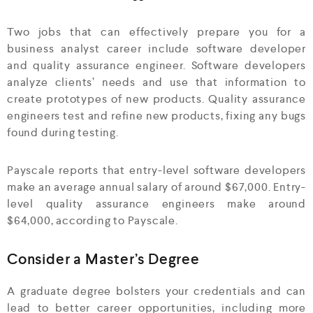
Two jobs that can effectively prepare you for a
business analyst career include software developer
and quality assurance engineer. Software developers
analyze clients’ needs and use that information to
create prototypes of new products. Quality assurance
engineers test and refine new products, fixing any bugs
found during testing.
Payscale reports that entry-level software developers
make an average annual salary of around $67,000. Entry-
level quality assurance engineers make around
$64,000, according to Payscale.
Consider a Master’s Degree
A graduate degree bolsters your credentials and can
lead to better career opportunities, including more