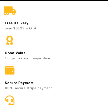
Free Delivery
over $38.99 In GTA
Great Value
Our prices are competitive
Secure Payment
100% secure stripe payment