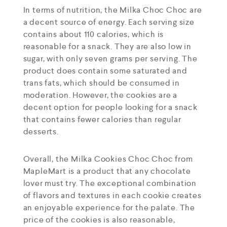
In terms of nutrition, the Milka Choc Choc are
a decent source of energy. Each serving size
contains about 110 calories, which is
reasonable for a snack. They are also low in
sugar, with only seven grams per serving. The
product does contain some saturated and
trans fats, which should be consumed in
moderation. However, the cookies are a
decent option for people looking for a snack
that contains fewer calories than regular
desserts.
Overall, the Milka Cookies Choc Choc from
MapleMart is a product that any chocolate
lover must try. The exceptional combination
of flavors and textures in each cookie creates
an enjoyable experience for the palate. The
price of the cookies is also reasonable,