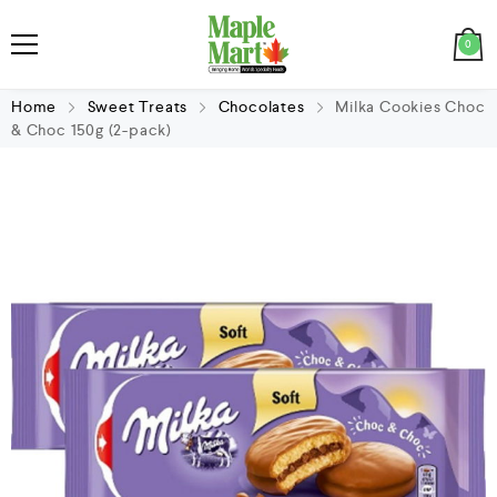
0
Home
Sweet Treats
Chocolates
Milka Cookies Choc
& Choc 150g (2-pack)