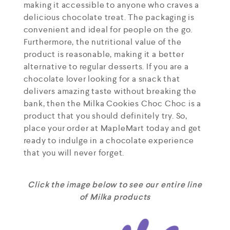
making it accessible to anyone who craves a
delicious chocolate treat. The packaging is
convenient and ideal for people on the go.
Furthermore, the nutritional value of the
product is reasonable, making it a better
alternative to regular desserts. If you are a
chocolate lover looking for a snack that
delivers amazing taste without breaking the
bank, then the Milka Cookies Choc Choc is a
product that you should definitely try. So,
place your order at MapleMart today and get
ready to indulge in a chocolate experience
that you will never forget.
Click the image below to see our entire line
of Milka products