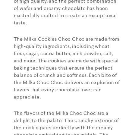
of high quality, and the perfect combination
of wafer and creamy chocolate has been
masterfully crafted to create an exceptional
taste.
The Milka Cookies Choc Choc are made from
high-quality ingredients, including wheat
flour, sugar, cocoa butter, milk powder, salt,
and more. The cookies are made with special
baking techniques that ensure the perfect
balance of crunch and softness. Each bite of
the Milka Choc Choc delivers an explosion of
flavors that every chocolate lover can
appreciate.
The flavors of the Milka Choc Choc are a
delight to the palate. The crunchy exterior of
the cookie pairs perfectly with the creamy
chocolate embedded in the middle. The