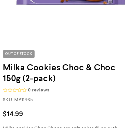
OUT OF STOCK
Milka Cookies Choc & Choc
150g (2-pack)
0
reviews
R
SKU:
MP11465
a
t
e
$
14.99
d
0
o