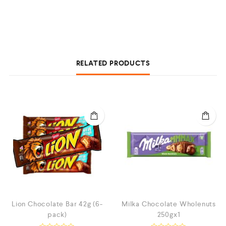
RELATED PRODUCTS
Lion Chocolate Bar 42g (6-
Milka Chocolate Wholenuts
pack)
250gx1