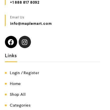
+1 888 817 8092
Email Us
info@maplemart.com
Links
Login / Register
Home
Shop All
Categories