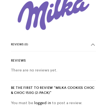
REVIEWS (0)
REVIEWS
There are no reviews yet.
BE THE FIRST TO REVIEW “MILKA COOKIES CHOC
& CHOC 150G (2-PACK)”
You must be
logged in
to post a review.