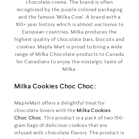
chocolate creme. The brand is often
recognized by the purple colored packaging
and the famous ‘Milka Cow’. A brand with a
100+ year history which is almost exclusive to
European countries, Milka produces the
highest quality of chocolate bars, biscuits and
cookies. Maple Mart is proud to bring a wide
range of Milka Chocolate products to Canada
for Canadians to enjoy the nostalgic taste of
Milka.
Milka Cookies Choc Choc:
MapleMart offers a delightful treat for
chocolate lovers with the
Milka Cookies
Choc Choc
. This product is a pack of two 150-
gram bags of delicious cookies that are
infused with chocolate flavors. The product is