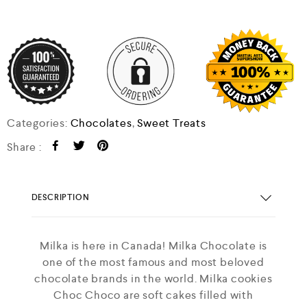
Categories:
Chocolates
,
Sweet Treats
Share :
DESCRIPTION
Milka is here in Canada! Milka Chocolate is
one of the most famous and most beloved
chocolate brands in the world. Milka cookies
Choc Choco are soft cakes filled with