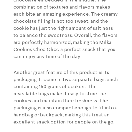
combination of textures and flavors makes
each bite an amazing experience. The creamy
chocolate filling is not too sweet, and the
cookie has just the right amount of saltiness
to balance the sweetness. Overall, the flavors
are perfectly harmonized, making the Milka
Cookies Choc Choc a perfect snack that you
can enjoy any time of the day.
Another great feature of this product is its
packaging. It come in two separate bags, each
containing 150 grams of cookies. The
resealable bags make it easy to store the
cookies and maintain their freshness. The
packaging is also compact enough to fit into a
handbag or backpack, making this treat an
excellent snack option for people on the go.