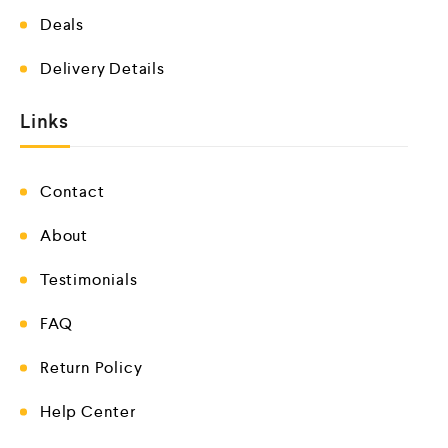
Deals
Delivery Details
Links
Contact
About
Testimonials
FAQ
Return Policy
Help Center