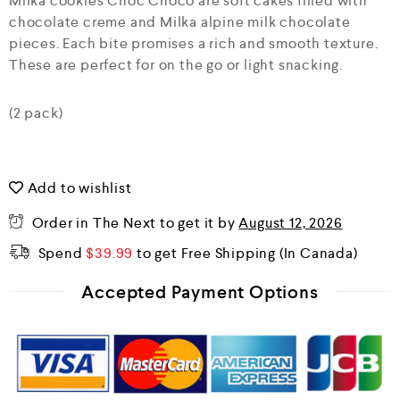
Milka cookies Choc Choco are soft cakes filled with
u
chocolate creme and Milka alpine milk chocolate
t
o
pieces. Each bite promises a rich and smooth texture.
f
These are perfect for on the go or light snacking.
5
(2 pack)
Add to wishlist
Order in The Next
to get it by
August 12, 2026
Spend
$
39.99
to get Free Shipping
Accepted Payment Options