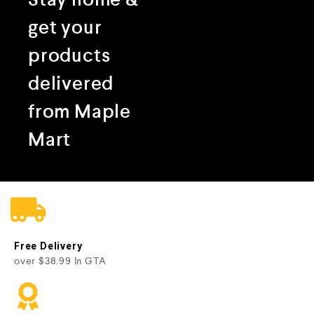
get your
products
delivered
from Maple
Mart
Free Delivery
over $38.99 In GTA