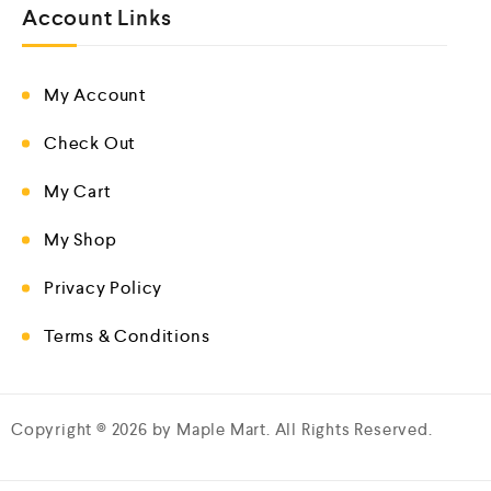
Account Links
My Account
Check Out
My Cart
My Shop
Privacy Policy
Terms & Conditions
Copyright © 2026 by Maple Mart. All Rights Reserved.