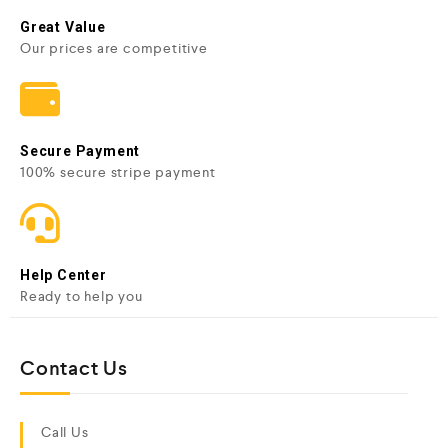
Great Value
Our prices are competitive
Secure Payment
100% secure stripe payment
Help Center
Ready to help you
Contact Us
Call Us