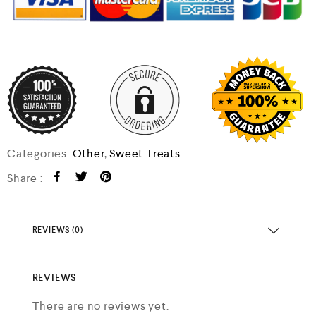
Categories:
Other
,
Sweet Treats
Share :
REVIEWS (0)
REVIEWS
There are no reviews yet.