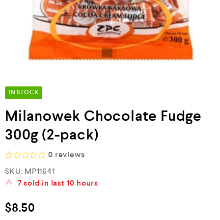
IN STOCK
Milanowek Chocolate Fudge
300g (2-pack)
0
reviews
R
SKU:
MP11641
a
7
sold in last
10 hours
t
e
d
$
8.50
0
o