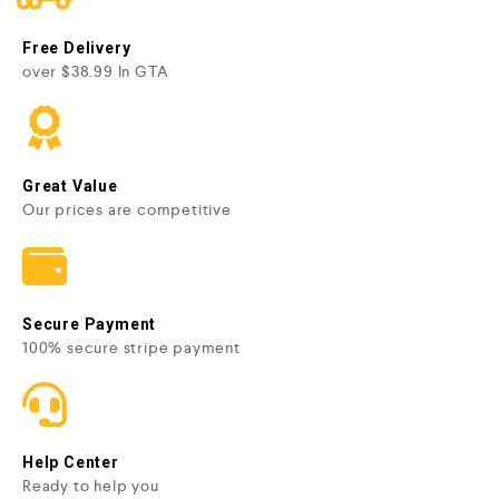
Free Delivery
over $38.99 In GTA
Great Value
Our prices are competitive
Secure Payment
100% secure stripe payment
Help Center
Ready to help you