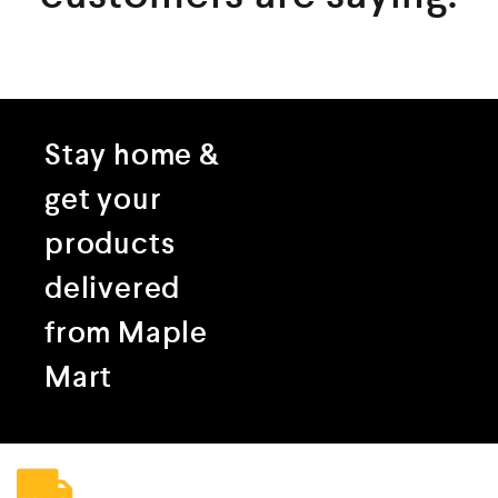
Stay home &
get your
products
delivered
from Maple
Mart