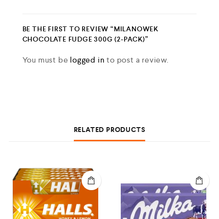
BE THE FIRST TO REVIEW “MILANOWEK
CHOCOLATE FUDGE 300G (2-PACK)”
You must be
logged in
to post a review.
RELATED PRODUCTS