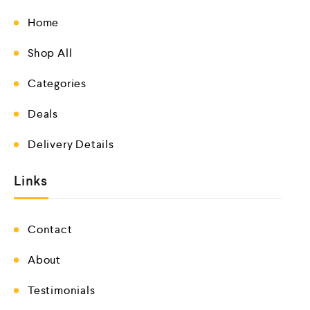
Home
Shop All
Categories
Deals
Delivery Details
Links
Contact
About
Testimonials