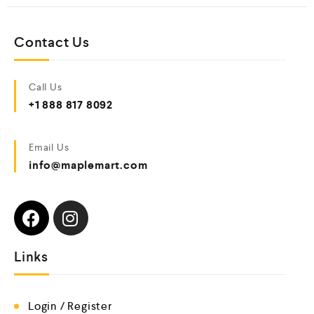
Contact Us
Call Us
+1 888 817 8092
Email Us
info@maplemart.com
Links
Login / Register