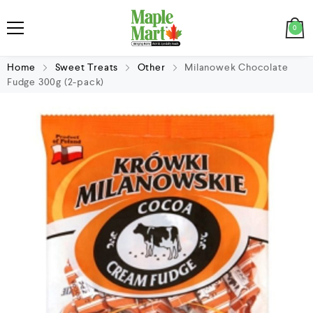
0
Home
Sweet Treats
Other
Milanowek Chocolate
Fudge 300g (2-pack)