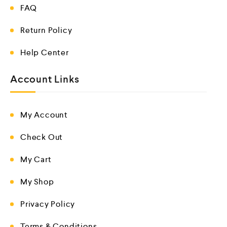
FAQ
Return Policy
Help Center
Account Links
My Account
Check Out
My Cart
My Shop
Privacy Policy
Terms & Conditions