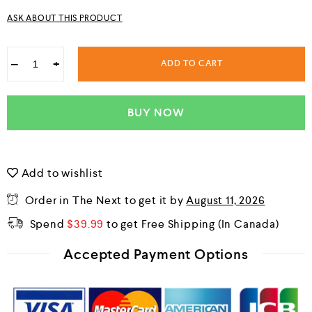
u
ASK ABOUT THIS PRODUCT
t
o
f
5
−
+
ADD TO CART
BUY NOW
Add to wishlist
Order in The Next
to get it by
August 11, 2026
Spend
$
39.99
to get Free Shipping
Accepted Payment Options