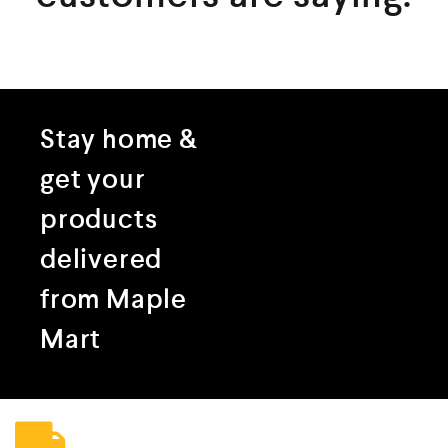
Stay home &
get your
products
delivered
from Maple
Mart