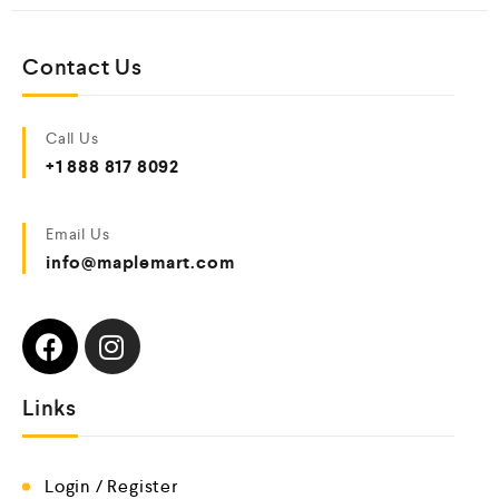
Contact Us
Call Us
+1 888 817 8092
Email Us
info@maplemart.com
Links
Login / Register