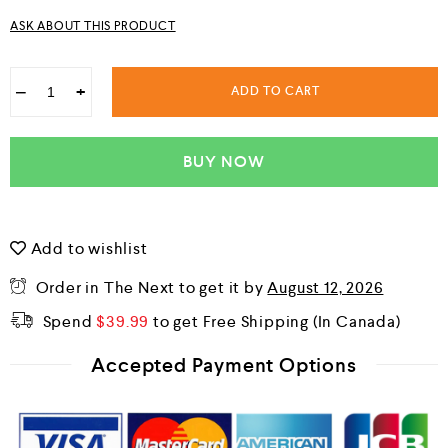
u
ASK ABOUT THIS PRODUCT
t
o
f
5
−
+
ADD TO CART
BUY NOW
Add to wishlist
Order in The Next
to get it by
August 12, 2026
Spend
$
39.99
to get Free Shipping
Accepted Payment Options