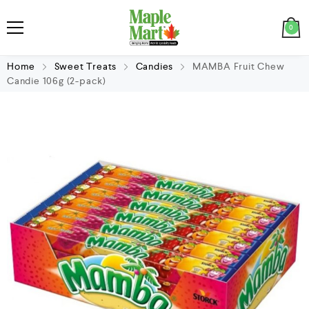
0
Home
Sweet Treats
Candies
MAMBA Fruit Chew
Candie 106g (2-pack)