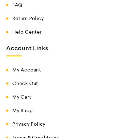
FAQ
Return Policy
Help Center
Account Links
My Account
Check Out
My Cart
My Shop
Privacy Policy
Terms & Conditions