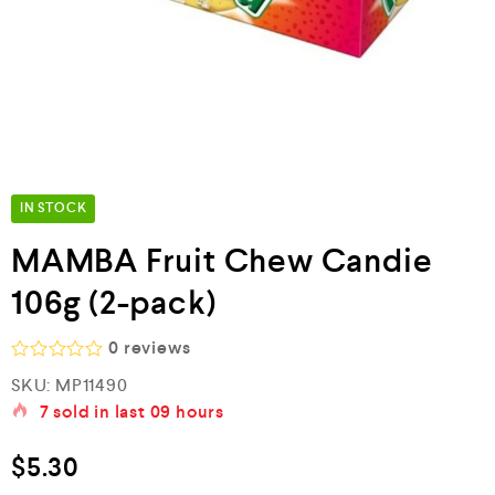
IN STOCK
MAMBA Fruit Chew Candie
106g (2-pack)
0
reviews
R
SKU:
MP11490
a
7
sold in last
09 hours
t
e
d
$
5.30
0
o