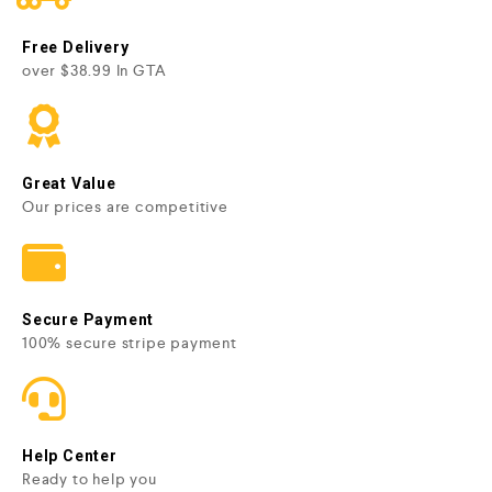
Free Delivery
over $38.99 In GTA
Great Value
Our prices are competitive
Secure Payment
100% secure stripe payment
Help Center
Ready to help you