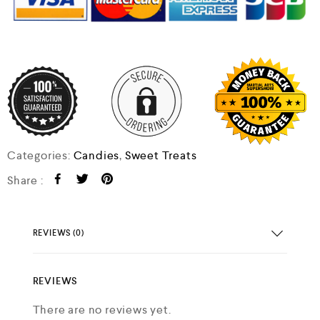
Categories:
Candies
,
Sweet Treats
Share :
REVIEWS (0)
REVIEWS
There are no reviews yet.