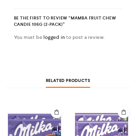
BE THE FIRST TO REVIEW “MAMBA FRUIT CHEW
CANDIE 106G (2-PACK)”
You must be
logged in
to post a review.
RELATED PRODUCTS