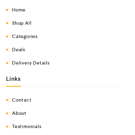
Home
Shop All
Categories
Deals
Delivery Details
Links
Contact
About
Testimonials