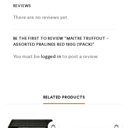
REVIEWS
There are no reviews yet.
BE THE FIRST TO REVIEW “MAITRE TRUFFOUT –
ASSORTED PRALINES RED 180G (1PACK)”
You must be
logged in
to post a review.
RELATED PRODUCTS