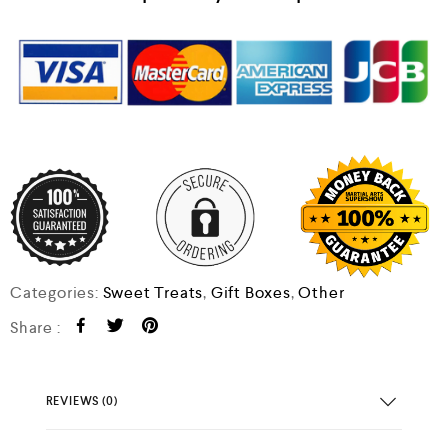
Categories:
Sweet Treats
,
Gift Boxes
,
Other
Share :
REVIEWS (0)