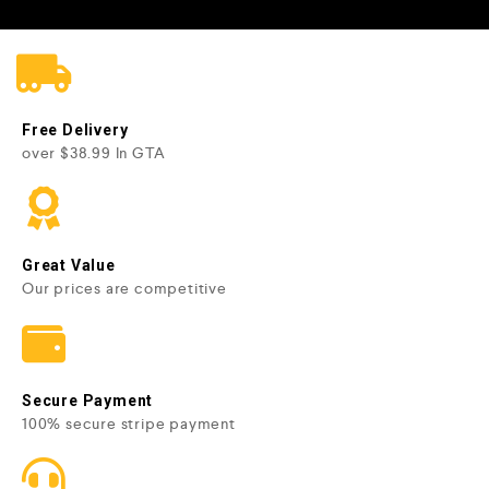
Free Delivery
over $38.99 In GTA
Great Value
Our prices are competitive
Secure Payment
100% secure stripe payment