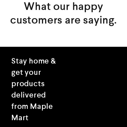
What our happy
customers are saying.
Stay home &
get your
products
delivered
from Maple
Mart