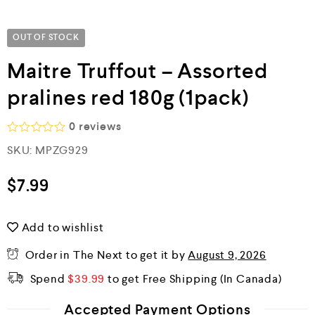
OUT OF STOCK
Maitre Truffout – Assorted
pralines red 180g (1pack)
0
reviews
R
SKU:
MPZG929
a
t
e
$
7.99
d
0
o
Add to wishlist
u
t
o
Order in The Next
to get it by
August 9, 2026
f
5
Spend
$
39.99
to get Free Shipping
Accepted Payment Options