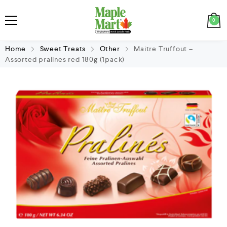
0
Home
Sweet Treats
Other
Maitre Truffout –
Assorted pralines red 180g (1pack)