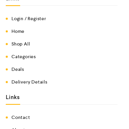
Login / Register
Home
Shop All
Categories
Deals
Delivery Details
Links
Contact