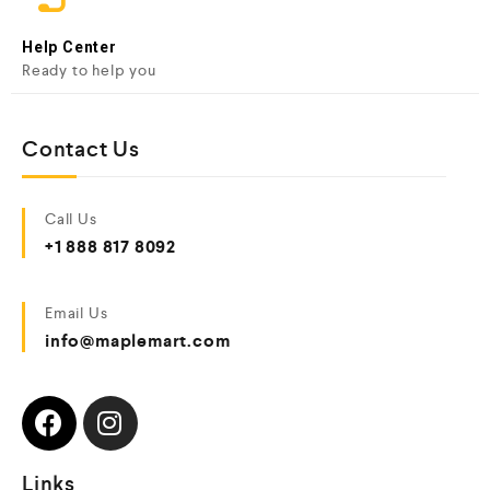
Help Center
Ready to help you
Contact Us
Call Us
+1 888 817 8092
Email Us
info@maplemart.com
Links