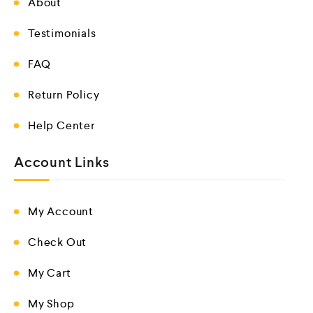
About
Testimonials
FAQ
Return Policy
Help Center
Account Links
My Account
Check Out
My Cart
My Shop