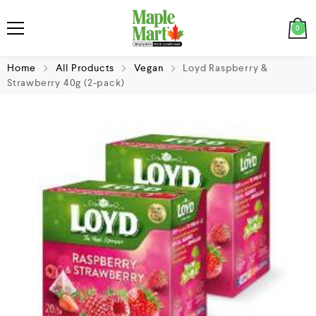
0
Home
All Products
Vegan
Loyd Raspberry &
Strawberry 40g (2-pack)