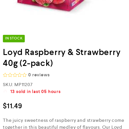
IN STOCK
Loyd Raspberry & Strawberry
40g (2-pack)
0
reviews
R
SKU:
MP11207
a
13
sold in last
05 hours
t
e
d
$
11.49
0
o
u
The juicy sweetness of raspberry and strawberry come
t
o
together in this beautiful medley of flavours. Our Loyd