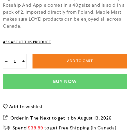
f
Rosehip And Apple comes in a 40g size and is sold in a
5
pack of 2. Imported directly from Poland, Maple Mart
makes sure LOYD products can be enjoyed all across
Canada.
ASK ABOUT THIS PRODUCT
−
+
ADD TO CART
BUY NOW
Add to wishlist
Order in The Next
to get it by
August 13, 2026
Spend
$
39.99
to get Free Shipping