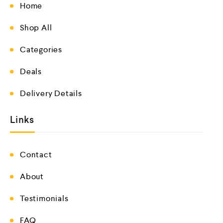
Home
Shop All
Categories
Deals
Delivery Details
Links
Contact
About
Testimonials
FAQ