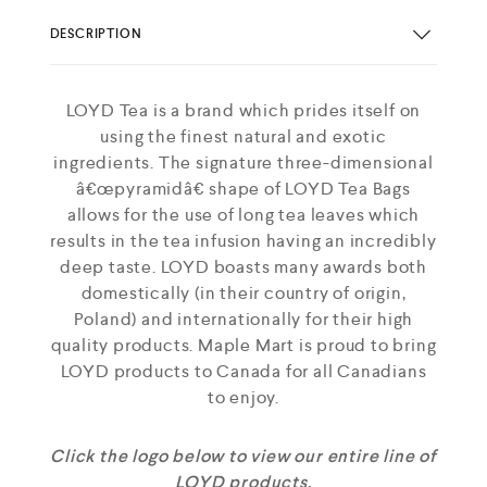
DESCRIPTION
LOYD Tea is a brand which prides itself on
using the finest natural and exotic
ingredients. The signature three-dimensional
â€œpyramidâ€ shape of LOYD Tea Bags
allows for the use of long tea leaves which
results in the tea infusion having an incredibly
deep taste. LOYD boasts many awards both
domestically (in their country of origin,
Poland) and internationally for their high
quality products. Maple Mart is proud to bring
LOYD products to Canada for all Canadians
to enjoy.
Click the logo below to view our entire line of
LOYD products.