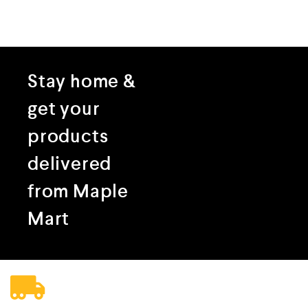
Stay home &
get your
products
delivered
from Maple
Mart