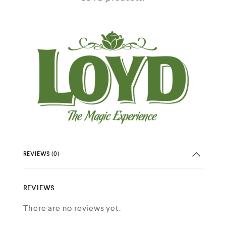
REVIEWS (0)
REVIEWS
There are no reviews yet.