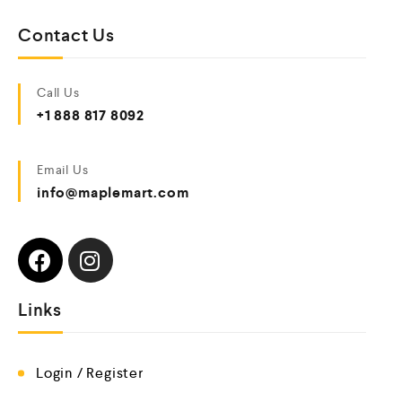
Contact Us
Call Us
+1 888 817 8092
Email Us
info@maplemart.com
Links
Login / Register