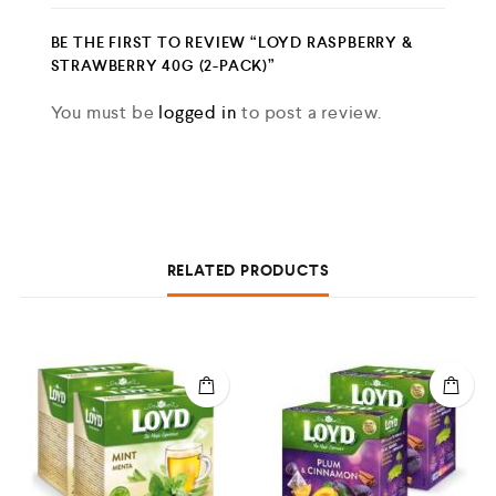
BE THE FIRST TO REVIEW “LOYD RASPBERRY &
STRAWBERRY 40G (2-PACK)”
You must be
logged in
to post a review.
RELATED PRODUCTS