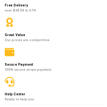
Free Delivery
over $38.99 In GTA
Great Value
Our prices are competitive
Secure Payment
100% secure stripe payment
Help Center
Ready to help you