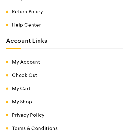
Return Policy
Help Center
Account Links
My Account
Check Out
My Cart
My Shop
Privacy Policy
Terms & Conditions