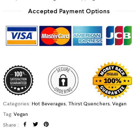
Accepted Payment Options
Categories:
Hot Beverages
,
Thirst Quenchers
,
Vegan
Tag:
Vegan
Share :