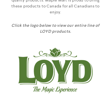
quality products. Maple Mart is proud to bring
these products to Canada for all Canadians to
enjoy.
Click the logo below to view our entire line of
LOYD products.