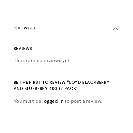
REVIEWS (0)
REVIEWS
There are no reviews yet.
BE THE FIRST TO REVIEW “LOYD BLACKBERRY
AND BLUEBERRY 40G (2-PACK)”
You must be
logged in
to post a review.