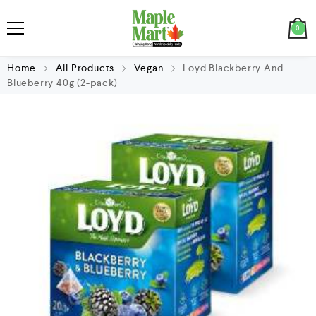
0
Home
All Products
Vegan
Loyd Blackberry And
Blueberry 40g (2-pack)