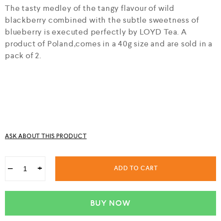
f
The tasty medley of the tangy flavour of wild
5
blackberry combined with the subtle sweetness of
blueberry is executed perfectly by LOYD Tea. A
product of Poland,comes in a 40g size and are sold in a
pack of 2.
ASK ABOUT THIS PRODUCT
−
+
ADD TO CART
BUY NOW