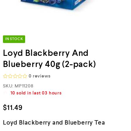
IN STOCK
Loyd Blackberry And
Blueberry 40g (2-pack)
0
reviews
R
SKU:
MP11208
a
10
sold in last
03 hours
t
e
d
$
11.49
0
o
u
Loyd Blackberry and Blueberry Tea
t
o