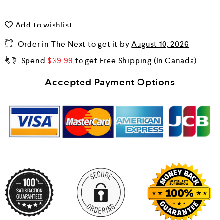
Add to wishlist
Order in The Next
to get it by
August 10, 2026
Spend
$
39.99
to get Free Shipping
Accepted Payment Options