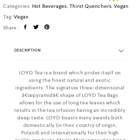
Categories:
Hot Beverages
,
Thirst Quenchers
,
Vegan
Tag:
Vegan
Share :
DESCRIPTION
LOYD Tea is a brand which prides itself on
using the finest natural and exotic
ingredients. The signature three-dimensional
â€œpyramidâ€ shape of LOYD Tea Bags
allows for the use of long tea leaves which
results in the tea infusion having an incredibly
deep taste. LOYD boasts many awards both
domestically (in their country of origin,
Poland) and internationally for their high