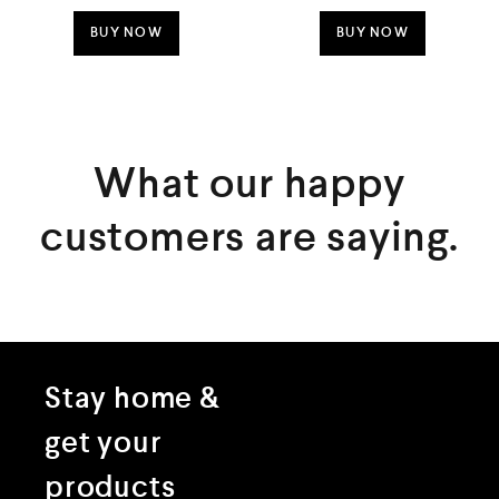
o
o
u
u
t
t
BUY NOW
BUY NOW
o
o
f
f
5
5
What our happy
customers are saying.
Stay home &
get your
products