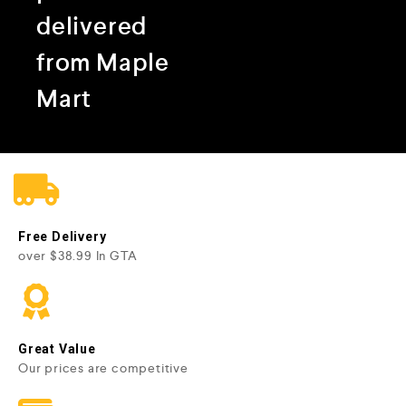
delivered
from Maple
Mart
Free Delivery
over $38.99 In GTA
Great Value
Our prices are competitive