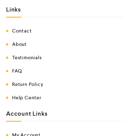
Links
Contact
About
Testimonials
FAQ
Return Policy
Help Center
Account Links
My Account