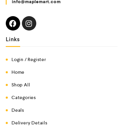
info@maplemart.com
Links
Login / Register
Home
Shop All
Categories
Deals
Delivery Details