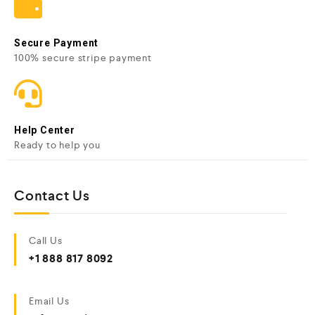
Secure Payment
100% secure stripe payment
Help Center
Ready to help you
Contact Us
Call Us
+1 888 817 8092
Email Us