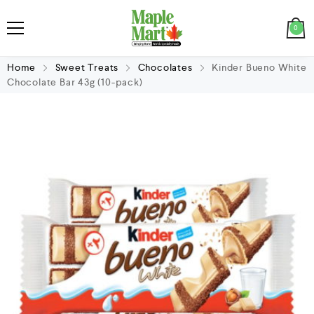
0
Home
Sweet Treats
Chocolates
Kinder Bueno White
Chocolate Bar 43g (10-pack)