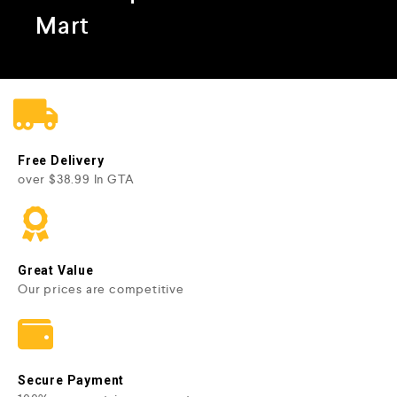
Mart
Free Delivery
over $38.99 In GTA
Great Value
Our prices are competitive
Secure Payment