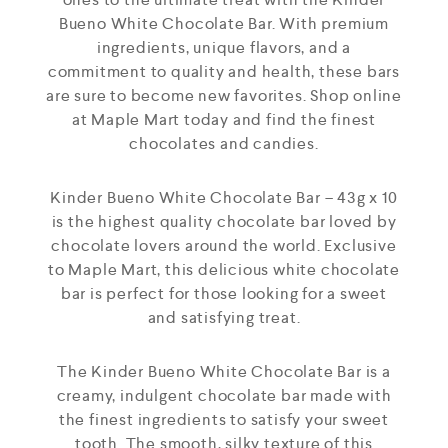
Bueno White Chocolate Bar. With premium
ingredients, unique flavors, and a
commitment to quality and health, these bars
are sure to become new favorites. Shop online
at Maple Mart today and find the finest
chocolates and candies.
Kinder Bueno White Chocolate Bar – 43g x 10
is the highest quality chocolate bar loved by
chocolate lovers around the world. Exclusive
to Maple Mart, this delicious white chocolate
bar is perfect for those looking for a sweet
and satisfying treat.
The Kinder Bueno White Chocolate Bar is a
creamy, indulgent chocolate bar made with
the finest ingredients to satisfy your sweet
tooth. The smooth, silky texture of this