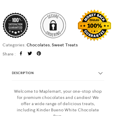
Categories:
Chocolates
,
Sweet Treats
Share :
DESCRIPTION
Welcome to Maplemart, your one-stop shop
for premium chocolates and candies! We
offer a wide range of delicious treats,
including Kinder Bueno White Chocolate