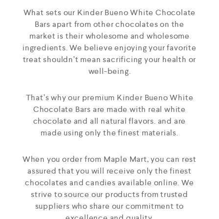
What sets our Kinder Bueno White Chocolate
Bars apart from other chocolates on the
market is their wholesome and wholesome
ingredients. We believe enjoying your favorite
treat shouldn’t mean sacrificing your health or
well-being.
That’s why our premium Kinder Bueno White
Chocolate Bars are made with real white
chocolate and all natural flavors. and are
made using only the finest materials.
When you order from Maple Mart, you can rest
assured that you will receive only the finest
chocolates and candies available online. We
strive to source our products from trusted
suppliers who share our commitment to
excellence and quality.