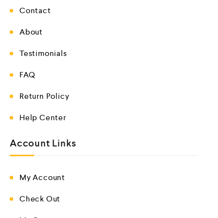
Contact
About
Testimonials
FAQ
Return Policy
Help Center
Account Links
My Account
Check Out