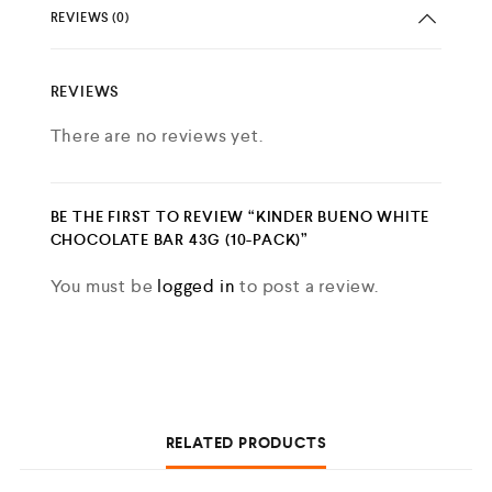
REVIEWS (0)
REVIEWS
There are no reviews yet.
BE THE FIRST TO REVIEW “KINDER BUENO WHITE
CHOCOLATE BAR 43G (10-PACK)”
You must be
logged in
to post a review.
RELATED PRODUCTS