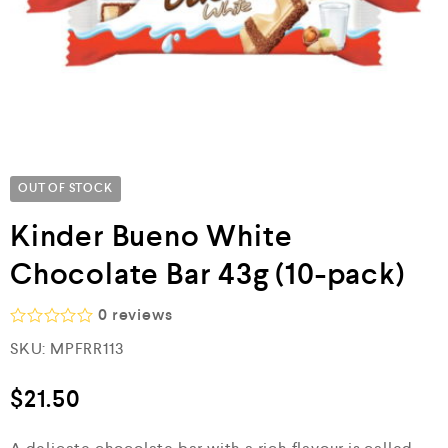
OUT OF STOCK
Kinder Bueno White
Chocolate Bar 43g (10-pack)
0
reviews
R
SKU:
MPFRR113
a
t
e
$
21.50
d
0
o