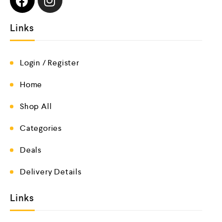
Links
Login / Register
Home
Shop All
Categories
Deals
Delivery Details
Links