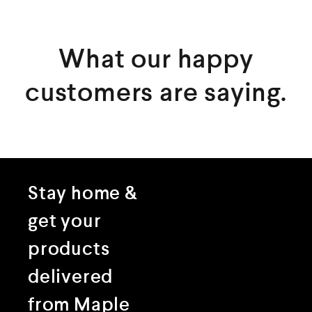
What our happy
customers are saying.
Stay home &
get your
products
delivered
from Maple