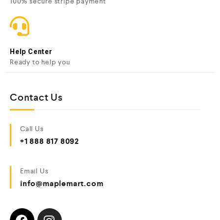
100% secure stripe payment
Help Center
Ready to help you
Contact Us
Call Us
+1 888 817 8092
Email Us
info@maplemart.com