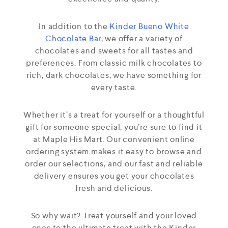
In addition to the
Kinder Bueno White
Chocolate Bar
, we offer a variety of
chocolates and sweets for all tastes and
preferences. From classic milk chocolates to
rich, dark chocolates, we have something for
every taste.
Whether it’s a treat for yourself or a thoughtful
gift for someone special, you’re sure to find it
at Maple His Mart. Our convenient online
ordering system makes it easy to browse and
order our selections, and our fast and reliable
delivery ensures you get your chocolates
fresh and delicious.
So why wait? Treat yourself and your loved
ones to the ultimate treat with the Kinder