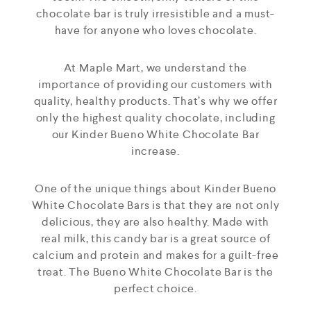
chocolate bar is truly irresistible and a must-
have for anyone who loves chocolate.
At Maple Mart, we understand the
importance of providing our customers with
quality, healthy products. That’s why we offer
only the highest quality chocolate, including
our Kinder Bueno White Chocolate Bar
increase.
One of the unique things about Kinder Bueno
White Chocolate Bars is that they are not only
delicious, they are also healthy. Made with
real milk, this candy bar is a great source of
calcium and protein and makes for a guilt-free
treat. The Bueno White Chocolate Bar is the
perfect choice.