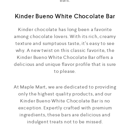
Bars.
Kinder Bueno White Chocolate Bar
Kinder chocolate has long been a favorite
among chocolate lovers. With its rich, creamy
texture and sumptuous taste, it’s easy to see
why. A new twist on this classic favorite, the
Kinder Bueno White Chocolate Bar offers a
delicious and unique flavor profile that is sure
to please.
At Maple Mart, we are dedicated to providing
only the highest quality products, and our
Kinder Bueno White Chocolate Bar is no
exception. Expertly crafted with premium
ingredients, these bars are delicious and
indulgent treats not to be missed.