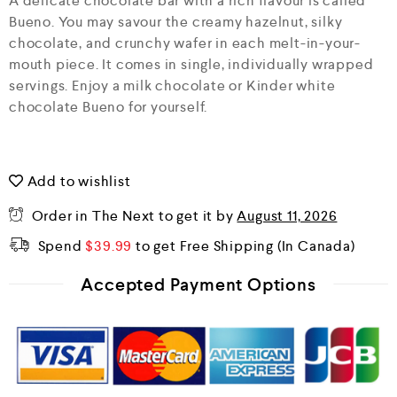
A delicate chocolate bar with a rich flavour is called
u
Bueno. You may savour the creamy hazelnut, silky
t
o
chocolate, and crunchy wafer in each melt-in-your-
f
mouth piece. It comes in single, individually wrapped
5
servings. Enjoy a milk chocolate or Kinder white
chocolate Bueno for yourself.
Add to wishlist
Order in The Next
to get it by
August 11, 2026
Spend
$
39.99
to get Free Shipping
Accepted Payment Options