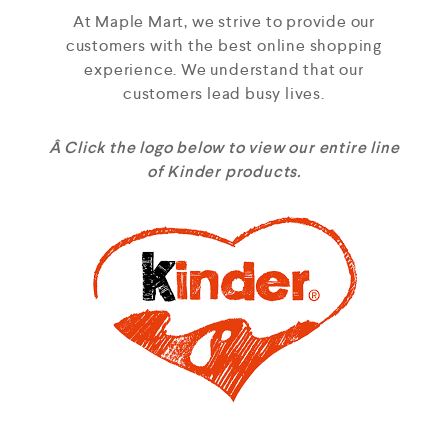
At Maple Mart, we strive to provide our
customers with the best online shopping
experience. We understand that our
customers lead busy lives.
Â Click the logo below to view our entire line
of Kinder products.