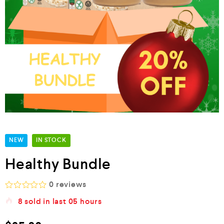
NEW
IN STOCK
Healthy Bundle
0
reviews
R
8
sold in last
05 hours
a
t
e