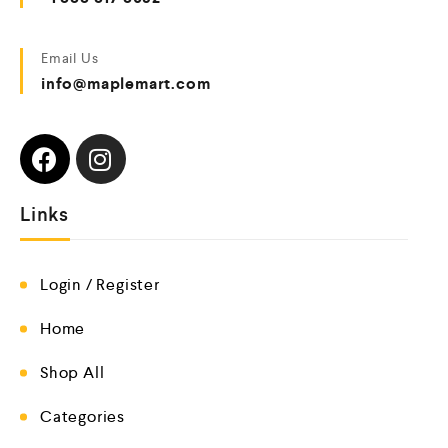
Email Us
info@maplemart.com
Links
Login / Register
Home
Shop All
Categories