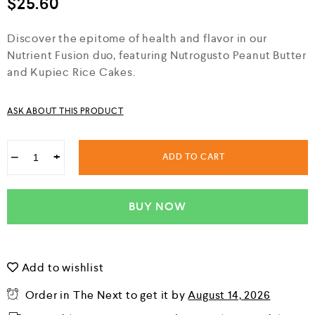
$
25.60
d
0
o
Discover the epitome of health and flavor in our
u
Nutrient Fusion duo, featuring Nutrogusto Peanut Butter
t
o
and Kupiec Rice Cakes.
f
5
ASK ABOUT THIS PRODUCT
−
+
ADD TO CART
BUY NOW
Add to wishlist
Order in The Next
to get it by
August 14, 2026