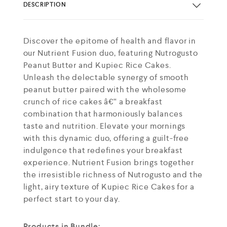
DESCRIPTION
Discover the epitome of health and flavor in
our Nutrient Fusion duo, featuring Nutrogusto
Peanut Butter and Kupiec Rice Cakes.
Unleash the delectable synergy of smooth
peanut butter paired with the wholesome
crunch of rice cakes â€“ a breakfast
combination that harmoniously balances
taste and nutrition. Elevate your mornings
with this dynamic duo, offering a guilt-free
indulgence that redefines your breakfast
experience. Nutrient Fusion brings together
the irresistible richness of Nutrogusto and the
light, airy texture of Kupiec Rice Cakes for a
perfect start to your day.
Products in Bundle: