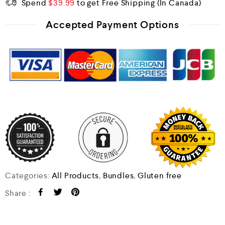
Spend
$
39.99
to get Free Shipping
Accepted Payment Options
Categories:
All Products
,
Bundles
,
Gluten free
Share :