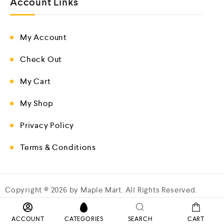
Account Links
My Account
Check Out
My Cart
My Shop
Privacy Policy
Terms & Conditions
Copyright © 2026 by Maple Mart. All Rights Reserved.
ACCOUNT
CATEGORIES
SEARCH
CART