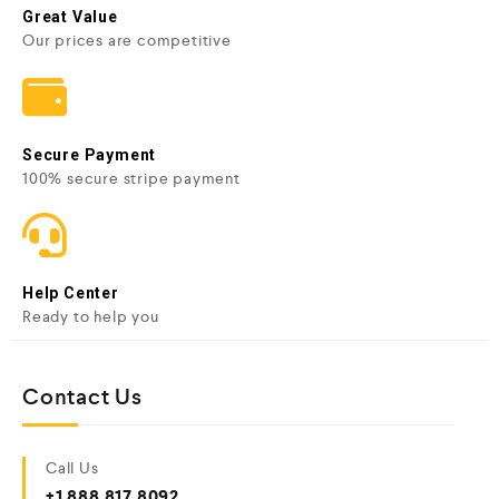
Great Value
Our prices are competitive
Secure Payment
100% secure stripe payment
Help Center
Ready to help you
Contact Us
Call Us
+1 888 817 8092