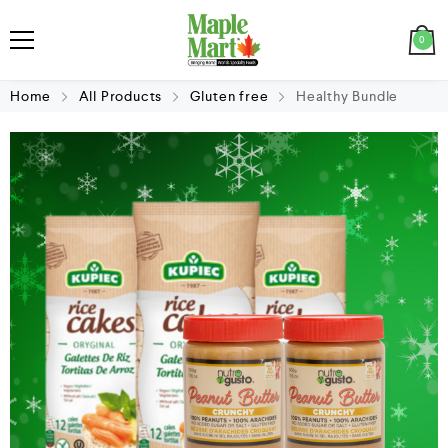
0
Home
All Products
Gluten free
Healthy Bundle