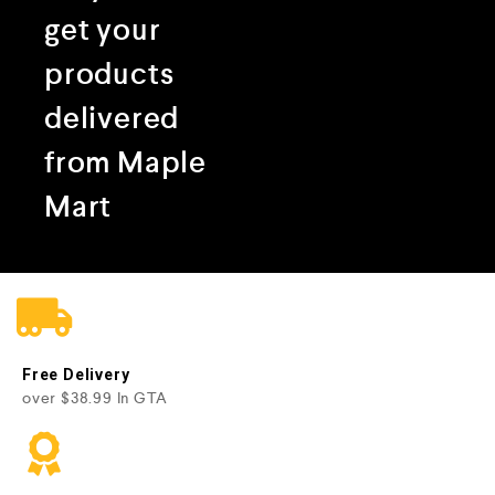
get your
products
delivered
from Maple
Mart
Free Delivery
over $38.99 In GTA