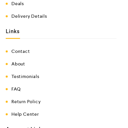
Deals
Delivery Details
Links
Contact
About
Testimonials
FAQ
Return Policy
Help Center