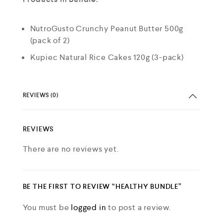
NutroGusto Crunchy Peanut Butter 500g
(pack of 2)
Kupiec Natural Rice Cakes 120g (3-pack)
REVIEWS (0)
REVIEWS
There are no reviews yet.
BE THE FIRST TO REVIEW “HEALTHY BUNDLE”
You must be
logged in
to post a review.