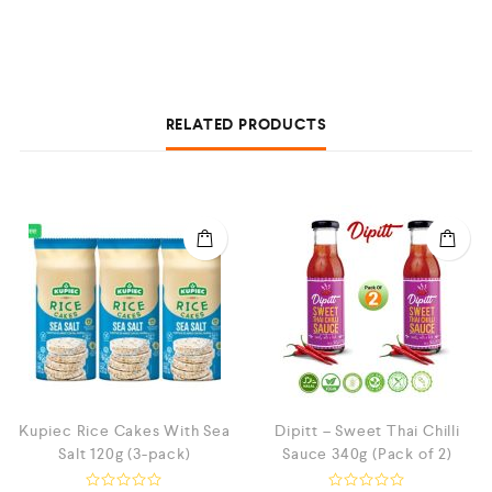
RELATED PRODUCTS
Kupiec Rice Cakes With Sea
Dipitt – Sweet Thai Chilli
Salt 120g (3-pack)
Sauce 340g (Pack of 2)