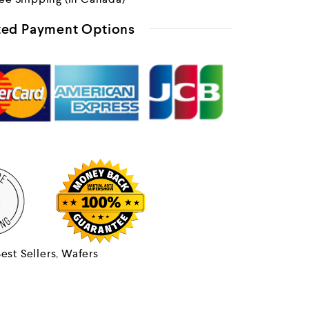
ed Payment Options
est Sellers
,
Wafers