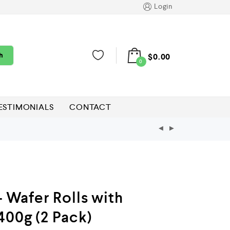
Login
h
$
0.00
0
ESTIMONIALS
CONTACT
– Wafer Rolls with
400g (2 Pack)