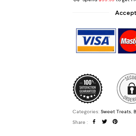
Accept
Categories:
Sweet Treats
,
B
Share :