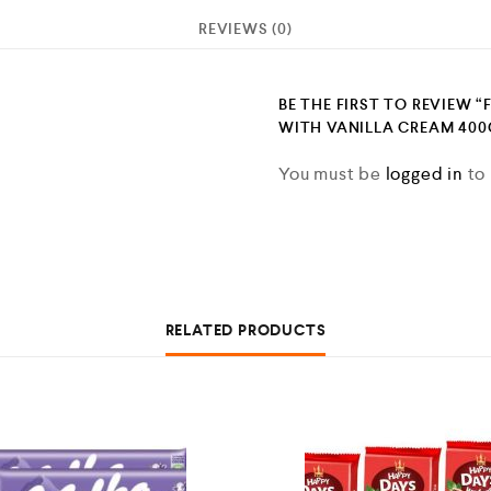
REVIEWS (0)
BE THE FIRST TO REVIEW “
WITH VANILLA CREAM 400G
You must be
logged in
to 
RELATED PRODUCTS