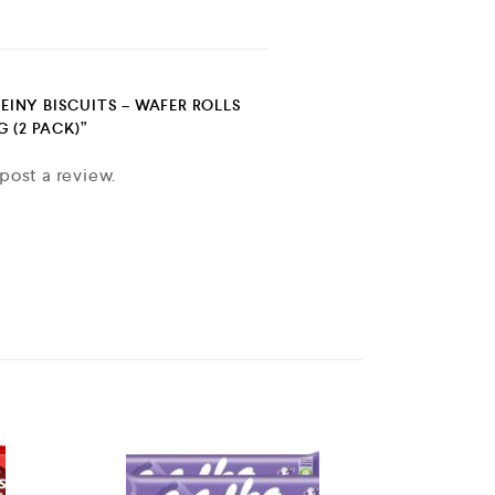
FEINY BISCUITS – WAFER ROLLS
 (2 PACK)”
post a review.