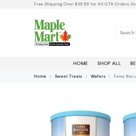
Free Shipping Over $39.99 for All GTA Orders (In
HOME
SHOP ALL
BE
Home
Sweet Treats
Wafers
Feiny Biscu