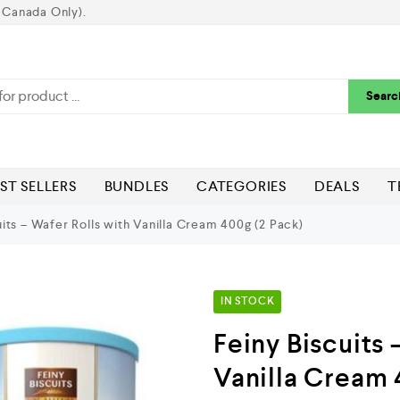
 Canada Only).
Searc
ST SELLERS
BUNDLES
CATEGORIES
DEALS
T
its – Wafer Rolls with Vanilla Cream 400g (2 Pack)
IN STOCK
Feiny Biscuits 
Vanilla Cream 