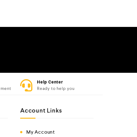
Help Center
yment
Ready to help you
Account Links
My Account