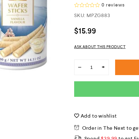
0
reviews
R
SKU:
MPZG883
a
t
e
$
15.99
d
0
o
ASK ABOUT THIS PRODUCT
u
t
o
f
−
+
5
Add to wishlist
Order in The Next
to ge
Spend
$
39.99
to get F