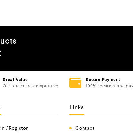
ducts
t
Great Value
Secure Payment
Our prices are competitive
100% secure stripe pa
s
Links
in / Register
Contact