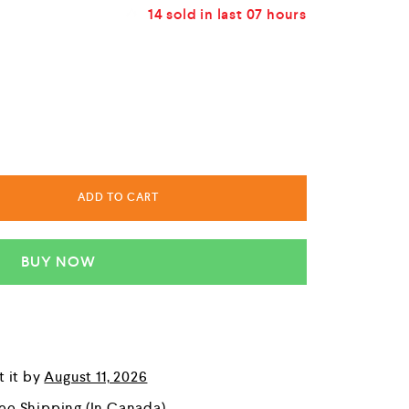
14
sold in last
07 hours
ADD TO CART
BUY NOW
t it by
August 11, 2026
ree Shipping