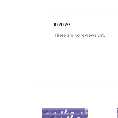
REVIEWS
There are no reviews yet.