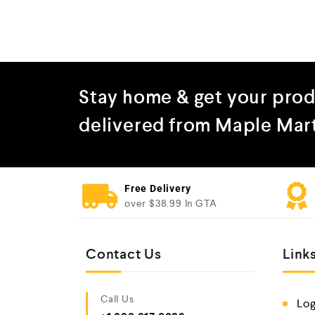
Stay home & get your pro
delivered from Maple Mar
Free Delivery
over $38.99 In GTA
Contact Us
Link
Call Us
Log