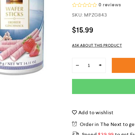
0
reviews
R
SKU:
MPZG843
a
t
e
$
15.99
d
0
o
ASK ABOUT THIS PRODUCT
u
t
o
f
−
+
5
Add to wishlist
Order in The Next
to ge
Spend
$
39.99
to get F