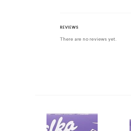
REVIEWS
There are no reviews yet.