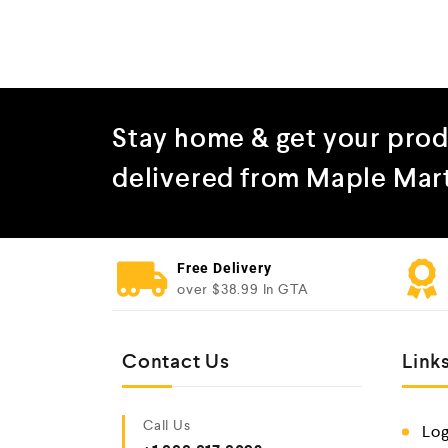
Stay home & get your pro
delivered from Maple Mar
Free Delivery
over $38.99 In GTA
Contact Us
Link
Call Us
Log