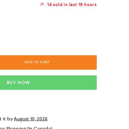
14
sold in last
19 hours
ADD TO CART
BUY NOW
t it by
August 10, 2026
ree Shipping