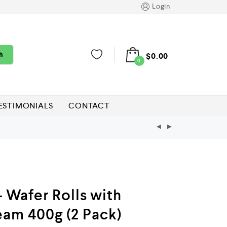
Login
h
$
0.00
0
ESTIMONIALS
CONTACT
– Wafer Rolls with
eam 400g (2 Pack)