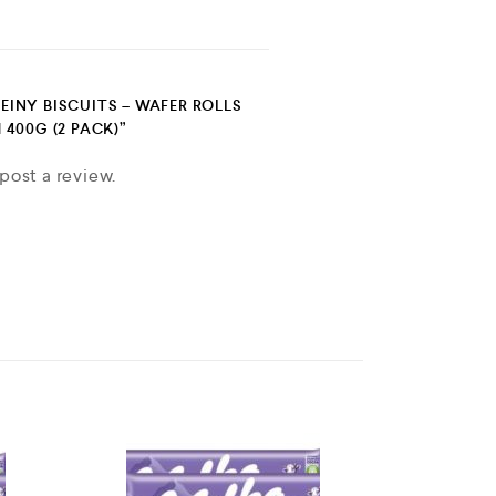
FEINY BISCUITS – WAFER ROLLS
400G (2 PACK)”
post a review.