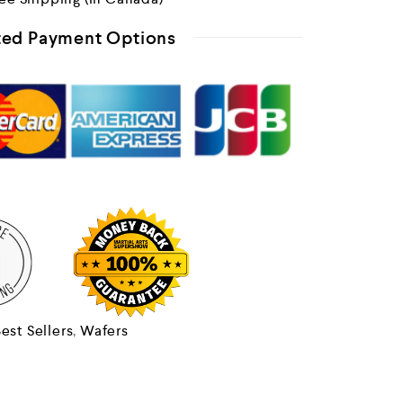
ed Payment Options
est Sellers
,
Wafers