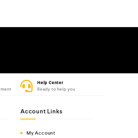
Help Center
yment
Ready to help you
Account Links
My Account