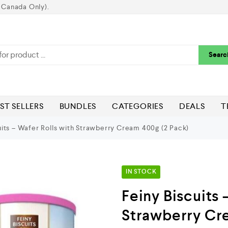
 Canada Only).
Searc
ST SELLERS
BUNDLES
CATEGORIES
DEALS
T
uits – Wafer Rolls with Strawberry Cream 400g (2 Pack)
IN STOCK
Feiny Biscuits 
Strawberry Cr