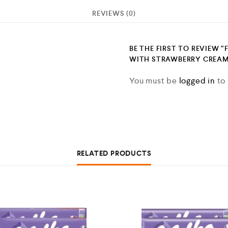
REVIEWS (0)
BE THE FIRST TO REVIEW “
WITH STRAWBERRY CREAM 
You must be
logged in
to 
RELATED PRODUCTS