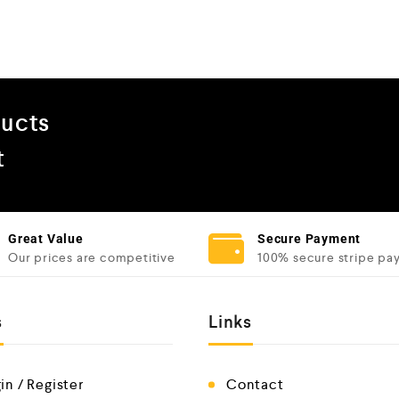
ducts
t
Great Value
Secure Payment
Our prices are competitive
100% secure stripe pa
s
Links
in / Register
Contact