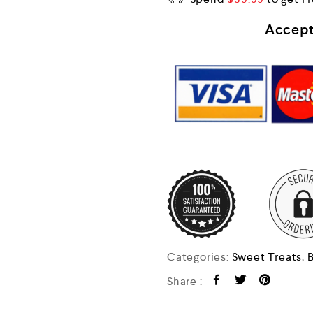
Accept
Categories:
Sweet Treats
,
B
Share :