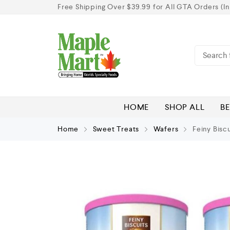
Free Shipping Over $39.99 for All GTA Orders (In
HOME
SHOP ALL
BE
Home
Sweet Treats
Wafers
Feiny Bisc