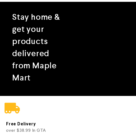
Stay home &
get your
products
delivered
from Maple
Mart
Free Delivery
over $38.99 In GTA