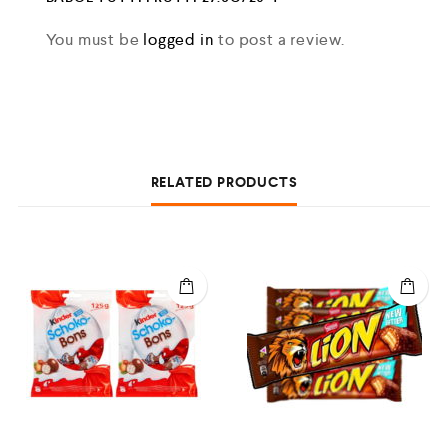
You must be
logged in
to post a review.
RELATED PRODUCTS