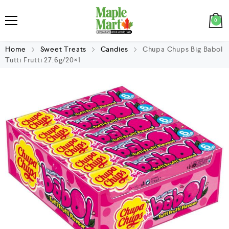
0
Home
Sweet Treats
Candies
Chupa Chups Big Babol
Tutti Frutti 27.6g/20×1