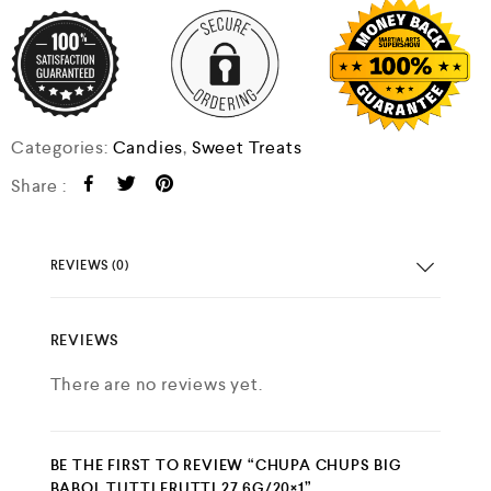
Categories:
Candies
,
Sweet Treats
Share :
REVIEWS (0)
REVIEWS
There are no reviews yet.
BE THE FIRST TO REVIEW “CHUPA CHUPS BIG
BABOL TUTTI FRUTTI 27.6G/20×1”