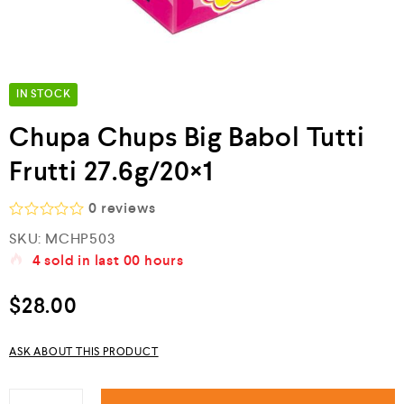
IN STOCK
Chupa Chups Big Babol Tutti
Frutti 27.6g/20×1
0
reviews
R
SKU:
MCHP503
a
4
sold in last
00 hours
t
e
d
$
28.00
0
o
u
ASK ABOUT THIS PRODUCT
t
o
f
5