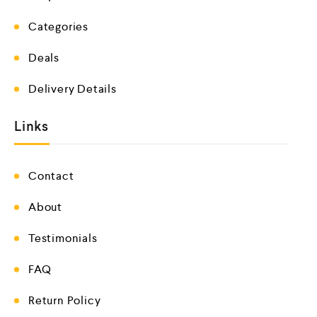
Categories
Deals
Delivery Details
Links
Contact
About
Testimonials
FAQ
Return Policy