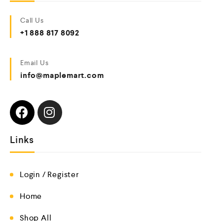
Call Us
+1 888 817 8092
Email Us
info@maplemart.com
Links
Login / Register
Home
Shop All