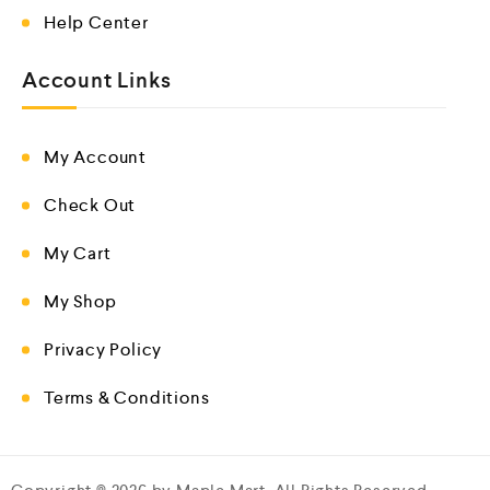
Help Center
Account Links
My Account
Check Out
My Cart
My Shop
Privacy Policy
Terms & Conditions