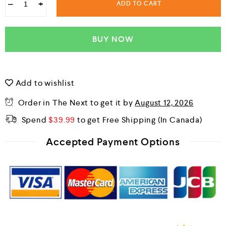
−
+
ADD TO CART
BUY NOW
Add to wishlist
Order in The Next
to get it by
August 12, 2026
Spend
$
39.99
to get Free Shipping
Accepted Payment Options