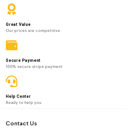
Great Value
Our prices are competitive
Secure Payment
100% secure stripe payment
Help Center
Ready to help you
Contact Us