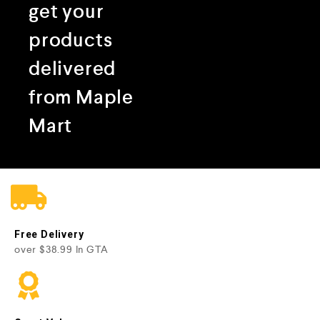
get your
products
delivered
from Maple
Mart
Free Delivery
over $38.99 In GTA