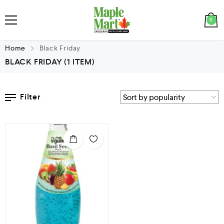
0
Home
Black Friday
BLACK FRIDAY
(1 ITEM)
Filter