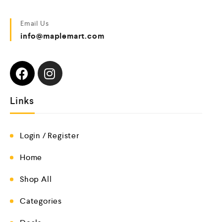
Email Us
info@maplemart.com
Links
Login / Register
Home
Shop All
Categories