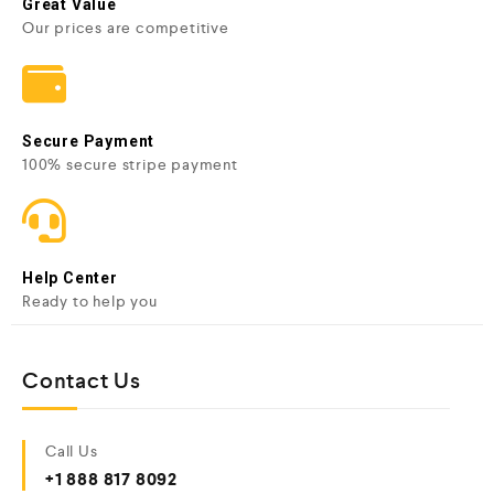
Great Value
Our prices are competitive
Secure Payment
100% secure stripe payment
Help Center
Ready to help you
Contact Us
Call Us
+1 888 817 8092