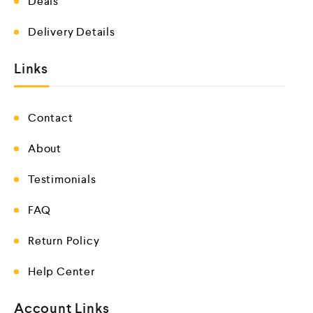
Deals
Delivery Details
Links
Contact
About
Testimonials
FAQ
Return Policy
Help Center
Account Links