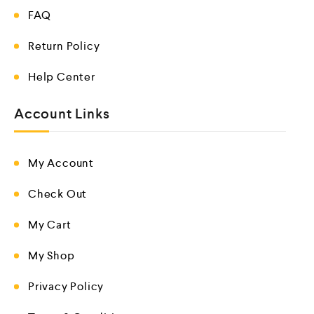
FAQ
Return Policy
Help Center
Account Links
My Account
Check Out
My Cart
My Shop
Privacy Policy