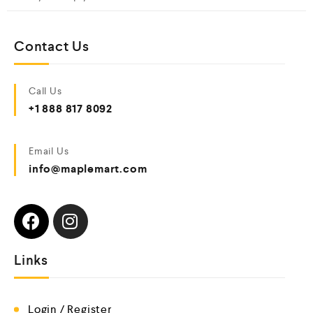
Contact Us
Call Us
+1 888 817 8092
Email Us
info@maplemart.com
Links
Login / Register