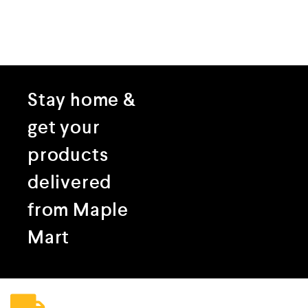
Stay home &
get your
products
delivered
from Maple
Mart