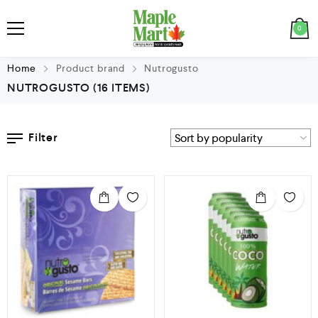
0
Home
Product brand
Nutrogusto
NUTROGUSTO
(16 ITEMS)
Filter