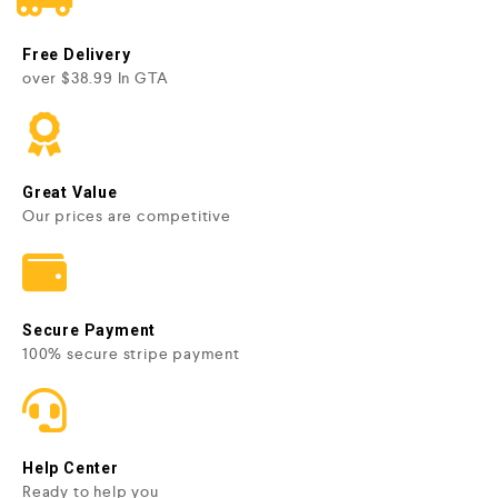
Free Delivery
over $38.99 In GTA
Great Value
Our prices are competitive
Secure Payment
100% secure stripe payment
Help Center
Ready to help you