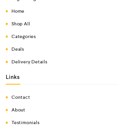
Home
Shop All
Categories
Deals
Delivery Details
Links
Contact
About
Testimonials