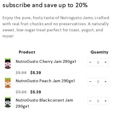
0
subscribe and save up to
20%
o
u
t
Enjoy the pure, fruity taste of Nutrogusto Jams, crafted
o
with real fruit chunks and no preservatives. A naturally
f
5
sweet, low-sugar treat perfect for toast, yogurt, and
more!
Product
Quantity
NutroGusto Cherry Jam 290gx1
−
+
$
5.99
$
5.39
NutroGusto Peach Jam 290gx1
−
+
$
5.99
$
5.39
NutroGusto Blackcurrant Jam
−
+
290gx1