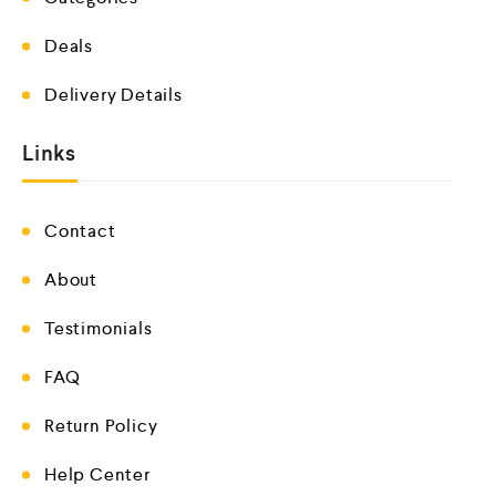
Deals
Delivery Details
Links
Contact
About
Testimonials
FAQ
Return Policy
Help Center