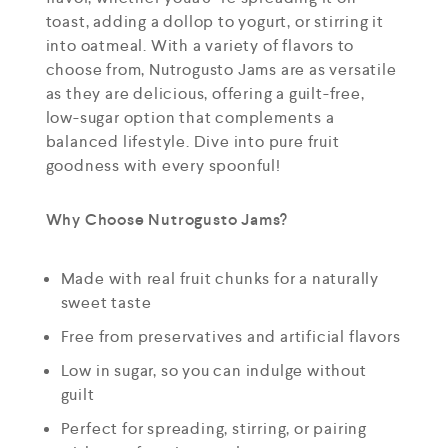
toast, adding a dollop to yogurt, or stirring it
into oatmeal. With a variety of flavors to
choose from, Nutrogusto Jams are as versatile
as they are delicious, offering a guilt-free,
low-sugar option that complements a
balanced lifestyle. Dive into pure fruit
goodness with every spoonful!
Why Choose Nutrogusto Jams?
Made with real fruit chunks for a naturally
sweet taste
Free from preservatives and artificial flavors
Low in sugar, so you can indulge without
guilt
Perfect for spreading, stirring, or pairing