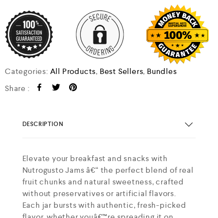
Categories:
All Products
,
Best Sellers
,
Bundles
Share :
DESCRIPTION
Elevate your breakfast and snacks with
Nutrogusto Jams â€“ the perfect blend of real
fruit chunks and natural sweetness, crafted
without preservatives or artificial flavors.
Each jar bursts with authentic, fresh-picked
flavor, whether youâ€™re spreading it on