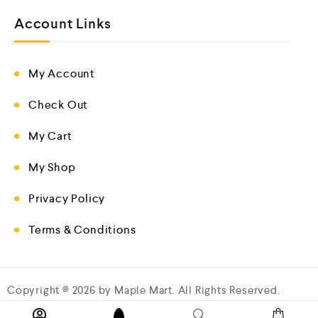
Account Links
My Account
Check Out
My Cart
My Shop
Privacy Policy
Terms & Conditions
Copyright © 2026 by Maple Mart. All Rights Reserved.