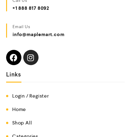
Call Us
+1 888 817 8092
Email Us
info@maplemart.com
Links
Login / Register
Home
Shop All
Categories