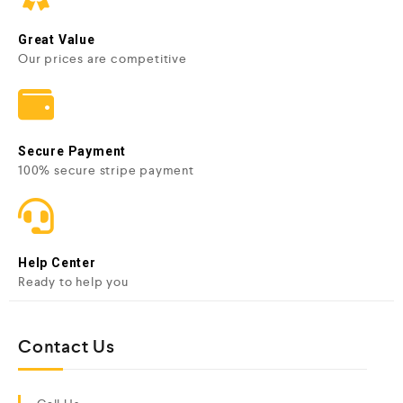
Great Value
Our prices are competitive
Secure Payment
100% secure stripe payment
Help Center
Ready to help you
Contact Us