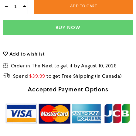
−
+
ADD TO CART
BUY NOW
Add to wishlist
Order in The Next
to get it by
August 10, 2026
Spend
$
39.99
to get Free Shipping
Accepted Payment Options