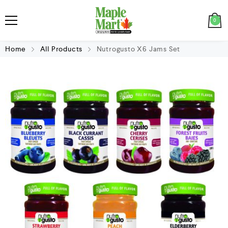
0
Home
All Products
Nutrogusto X6 Jams Set