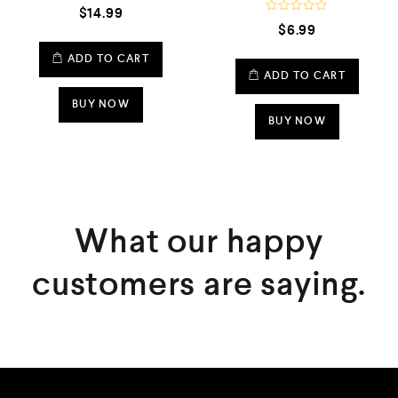
R
$
14.99
a
R
$
6.99
t
a
e
t
d
e
ADD TO CART
0
d
ADD TO CART
o
0
u
o
t
BUY NOW
u
o
t
BUY NOW
f
o
5
f
5
What our happy
customers are saying.