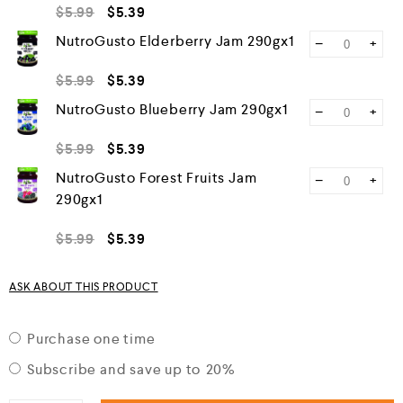
$
5.99
$
5.39
NutroGusto Elderberry Jam 290gx1
−
+
$
5.99
$
5.39
NutroGusto Blueberry Jam 290gx1
−
+
$
5.99
$
5.39
NutroGusto Forest Fruits Jam
−
+
290gx1
$
5.99
$
5.39
ASK ABOUT THIS PRODUCT
Purchase one time
Subscribe and save up to
20%