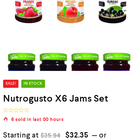
SALE!
IN STOCK
Nutrogusto X6 Jams Set
R
6
sold in last
00 hours
a
t
e
Starting at
$
32.35
—
or
$
35.94
d