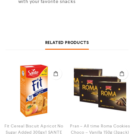
with your favorite snacks
RELATED PRODUCTS
Fit Cereal Biscuit Apricot No
Pran – All time Roma Cookies
Sugar Added 300gx1 SANTE
Choco – Vanilla 150g (3pack)