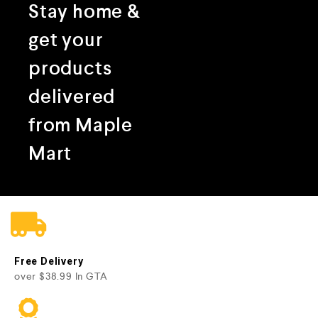
Stay home &
get your
products
delivered
from Maple
Mart
Free Delivery
over $38.99 In GTA