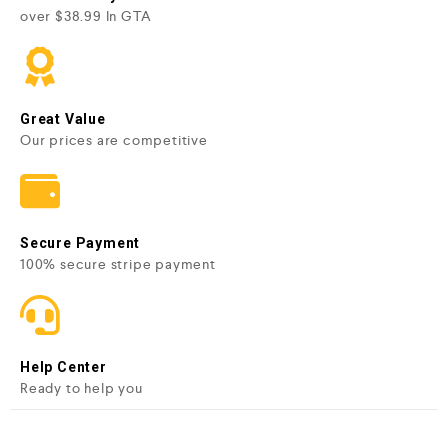
over $38.99 In GTA
Great Value
Our prices are competitive
Secure Payment
100% secure stripe payment
Help Center
Ready to help you