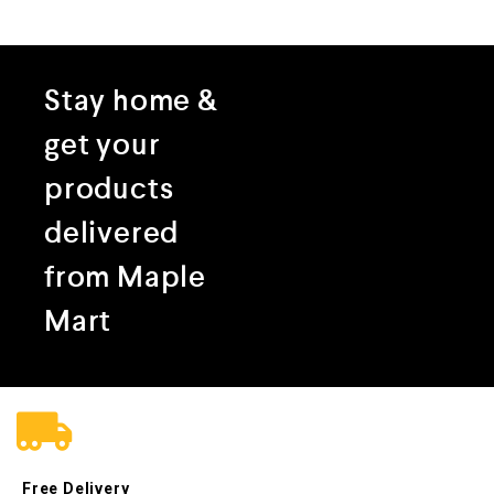
Stay home &
get your
products
delivered
from Maple
Mart
Free Delivery