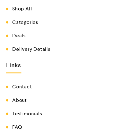
Shop All
Categories
Deals
Delivery Details
Links
Contact
About
Testimonials
FAQ