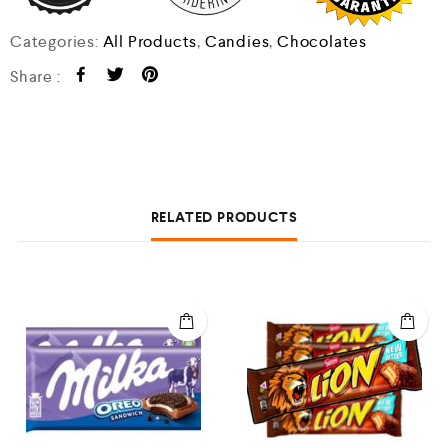
Categories:
All Products
,
Candies
,
Chocolates
Share :
RELATED PRODUCTS