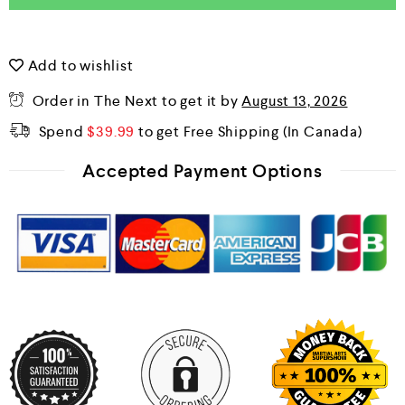
Add to wishlist
Order in The Next
to get it by
August 13, 2026
Spend
$
39.99
to get Free Shipping
Accepted Payment Options