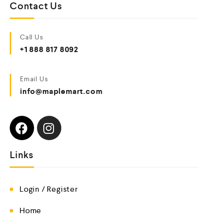
Contact Us
Call Us
+1 888 817 8092
Email Us
info@maplemart.com
Links
Login / Register
Home