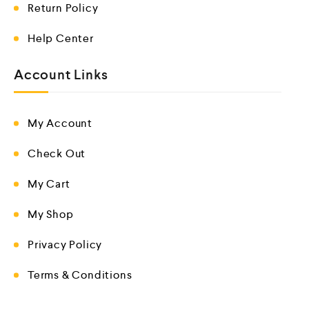
Return Policy
Help Center
Account Links
My Account
Check Out
My Cart
My Shop
Privacy Policy
Terms & Conditions