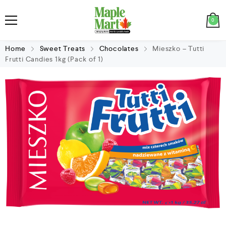
0
Home
Sweet Treats
Chocolates
Mieszko – Tutti
Frutti Candies 1kg (Pack of 1)