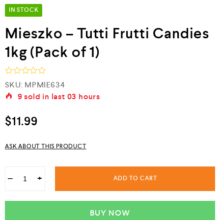
IN STOCK
Mieszko – Tutti Frutti Candies
1kg (Pack of 1)
R
SKU:
MPMIE634
a
9
sold in last
03 hours
t
e
d
$
11.99
0
o
u
ASK ABOUT THIS PRODUCT
t
o
f
5
−
+
ADD TO CART
BUY NOW