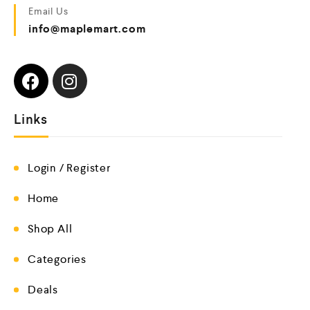
Email Us
info@maplemart.com
Links
Login / Register
Home
Shop All
Categories
Deals