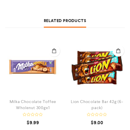
RELATED PRODUCTS
Milka Chocolate Toffee
Lion Chocolate Bar 42g (6-
Wholenut 300gx1
pack)
R
R
$
9.99
$
9.00
a
a
t
t