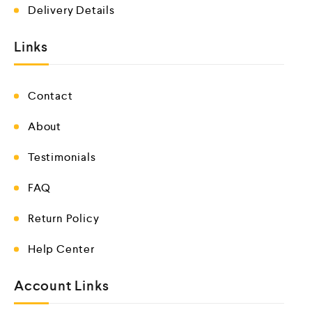
Delivery Details
Links
Contact
About
Testimonials
FAQ
Return Policy
Help Center
Account Links