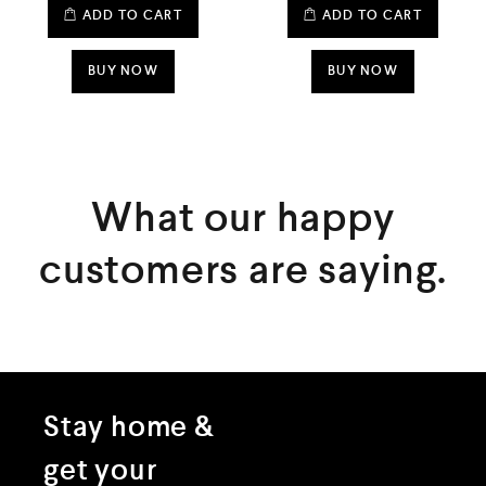
d
d
ADD TO CART
ADD TO CART
0
0
o
o
u
u
t
t
BUY NOW
BUY NOW
o
o
f
f
5
5
What our happy
customers are saying.
Stay home &
get your