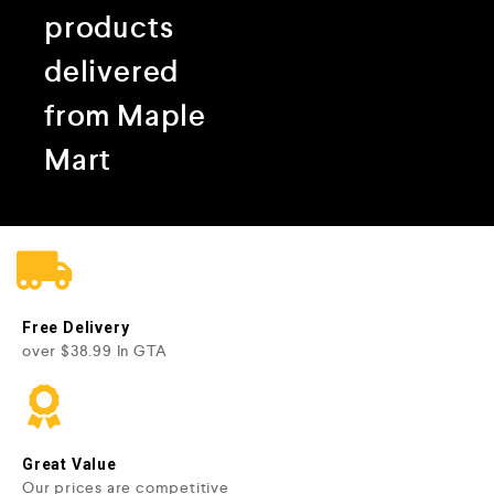
products
delivered
from Maple
Mart
Free Delivery
over $38.99 In GTA
Great Value
Our prices are competitive