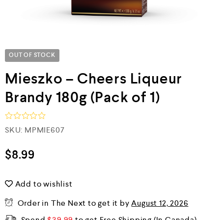
OUT OF STOCK
Mieszko – Cheers Liqueur
Brandy 180g (Pack of 1)
R
SKU:
MPMIE607
a
t
e
$
8.99
d
0
o
Add to wishlist
u
t
o
Order in The Next
to get it by
August 12, 2026
f
5
Spend
$
39.99
to get Free Shipping