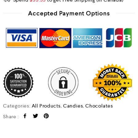
Accepted Payment Options
Categories:
All Products
,
Candies
,
Chocolates
Share :