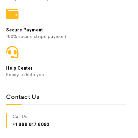
Secure Payment
100% secure stripe payment
Help Center
Ready to help you
Contact Us
Call Us
+1 888 817 8092