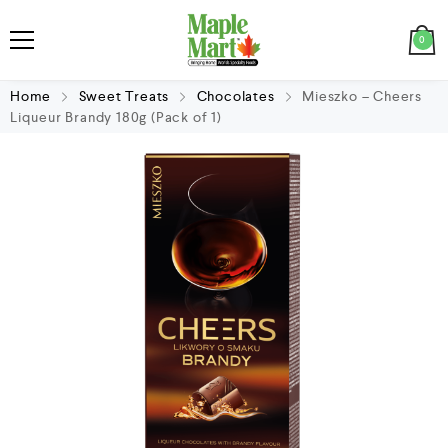
0
Home
Sweet Treats
Chocolates
Mieszko – Cheers
Liqueur Brandy 180g (Pack of 1)