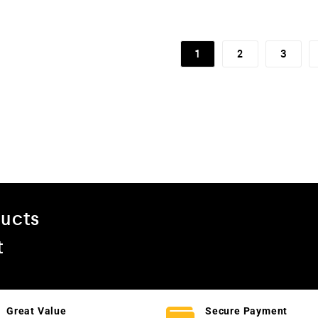
5
1
2
3
ducts
t
Great Value
Secure Payment