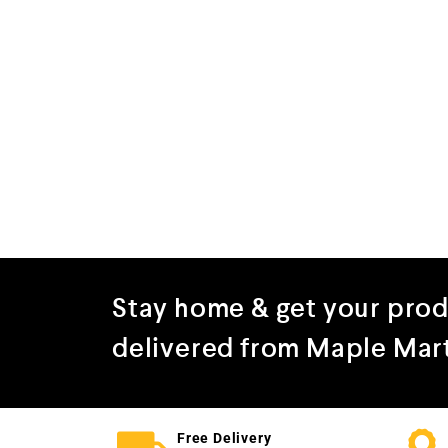
Stay home & get your pro
delivered from Maple Mar
Free Delivery