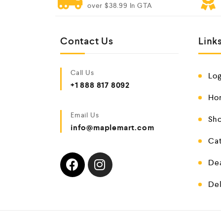
over $38.99 In GTA
Contact Us
Link
Call Us
Log
+1 888 817 8092
Ho
Email Us
Sho
info@maplemart.com
Cat
De
Del