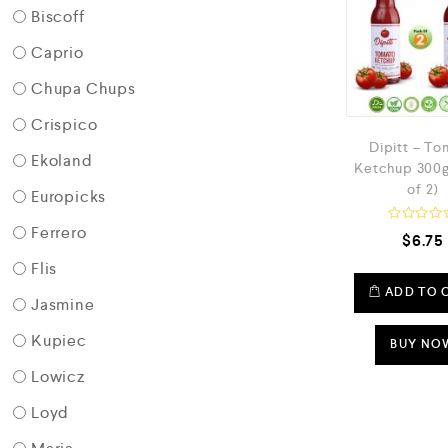
Biscoff
Caprio
Chupa Chups
Crispico
Dipitt – T
Ekoland
Ketchup 300g
of 2)
Europicks
Ferrero
R
$
6.75
a
t
Flis
e
d
ADD TO 
Jasmine
0
o
u
Kupiec
t
BUY NO
o
f
Lowicz
5
Loyd