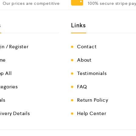
Our prices are competitive
100% secure stripe pa
s
Links
in / Register
Contact
me
About
p All
Testimonials
egories
FAQ
als
Return Policy
ivery Details
Help Center