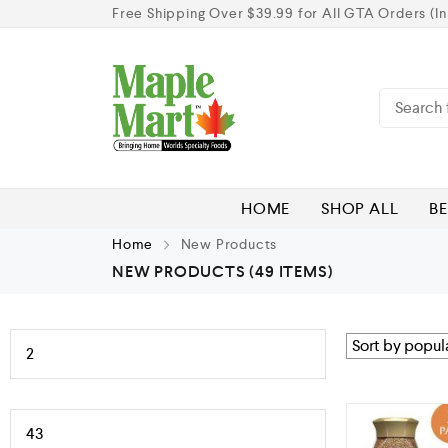
Free Shipping Over $39.99 for All GTA Orders (In
HOME
SHOP ALL
BE
Home
New Products
NEW PRODUCTS
(49 ITEMS)