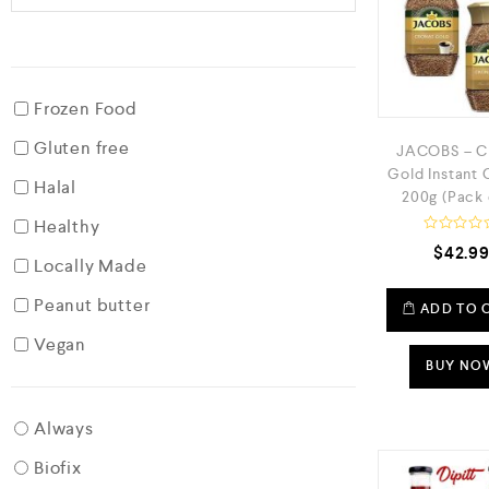
Frozen Food
Gluten free
JACOBS – C
Gold Instant 
Halal
200g (Pack 
Healthy
R
$
42.9
a
Locally Made
t
e
Peanut butter
d
ADD TO 
0
o
Vegan
u
t
BUY NO
o
f
5
Always
Biofix