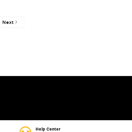
Next
Help Center