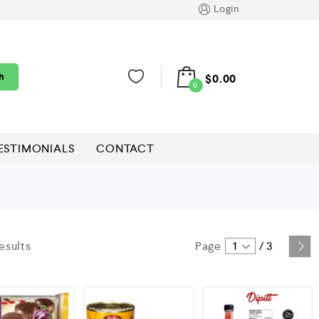
Login
h
$
0.00
0
ESTIMONIALS
CONTACT
esults
Page
1
/
3