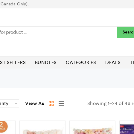
 Canada Only).
Searc
ST SELLERS
BUNDLES
CATEGORIES
DEALS
T
View As
Showing 1–24 of 49 r