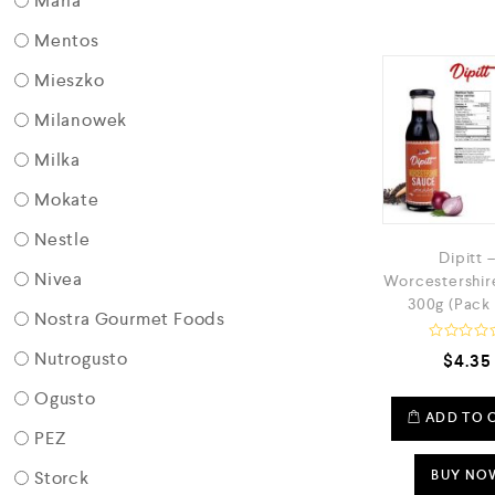
Maria
Mentos
Mieszko
Milanowek
Milka
Mokate
Nestle
Dipitt 
Nivea
Worcestershir
300g (Pack 
Nostra Gourmet Foods
R
Nutrogusto
$
4.35
a
t
Ogusto
e
d
ADD TO 
0
PEZ
o
u
Storck
t
BUY NO
o