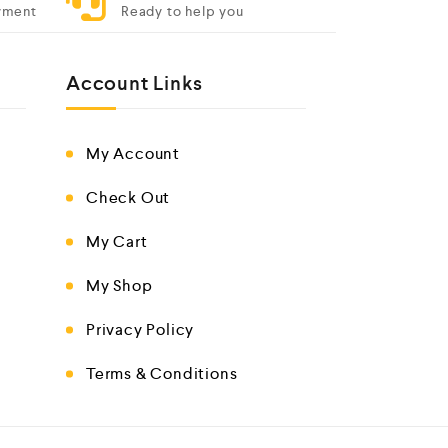
yment
Ready to help you
Account Links
My Account
Check Out
My Cart
My Shop
Privacy Policy
Terms & Conditions