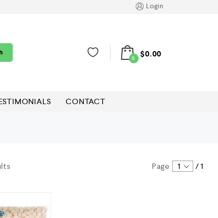
Login
h
$
0.00
0
ESTIMONIALS
CONTACT
lts
Page
1
/
1