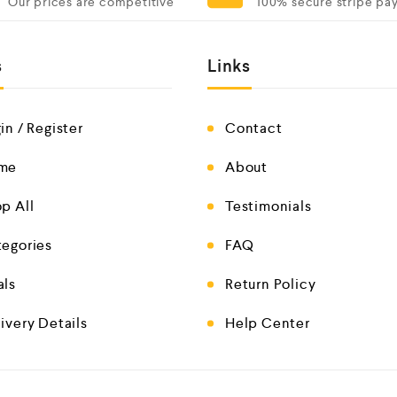
Our prices are competitive
100% secure stripe pa
s
Links
in / Register
Contact
me
About
p All
Testimonials
egories
FAQ
als
Return Policy
ivery Details
Help Center