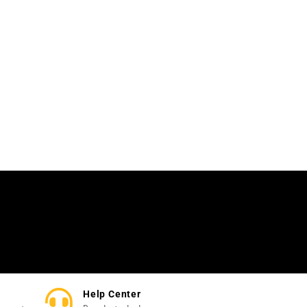
Help Center