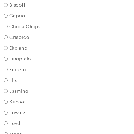
Biscoff
Caprio
Chupa Chups
Crispico
Ekoland
Europicks
Ferrero
Flis
Jasmine
Kupiec
Lowicz
Loyd