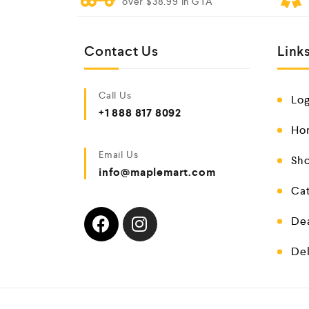
over $38.99 In GTA
Contact Us
Link
Call Us
Log
+1 888 817 8092
Ho
Email Us
Sho
info@maplemart.com
Cat
De
Del