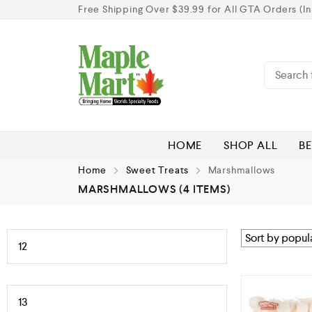
Free Shipping Over $39.99 for All GTA Orders (In
HOME
SHOP ALL
BE
Home
Sweet Treats
Marshmallows
MARSHMALLOWS
(4 ITEMS)