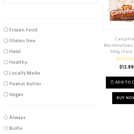
Frozen Food
Campfire
Gluten free
Marshmallows 
Halal
300g (Pack 
Healthy
R
$
12.99
a
Locally Made
t
e
d
ADD TO 
Peanut butter
0
o
Vegan
u
t
BUY NO
o
f
5
Always
Biofix