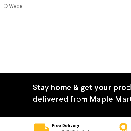
Wedel
Stay home & get your pro
delivered from Maple Mar
Free Delivery