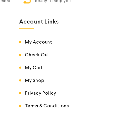
yment
Ready to help you
Account Links
My Account
Check Out
My Cart
My Shop
Privacy Policy
Terms & Conditions