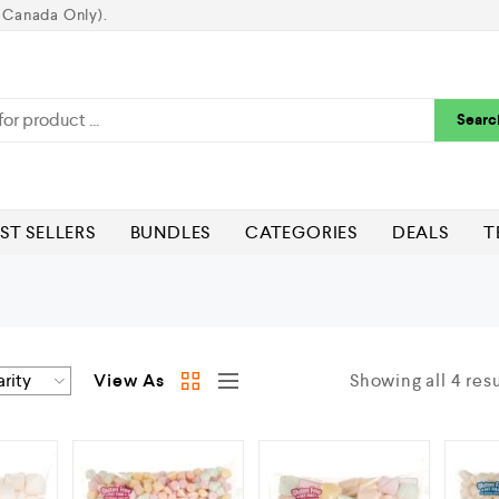
 Canada Only).
Searc
ST SELLERS
BUNDLES
CATEGORIES
DEALS
T
View As
Showing all 4 resu