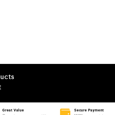
ducts
t
Great Value
Secure Payment