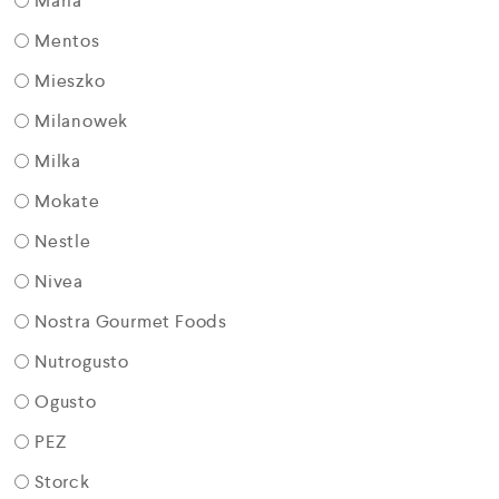
Maria
Mentos
Mieszko
Milanowek
Milka
Mokate
Nestle
Nivea
Nostra Gourmet Foods
Nutrogusto
Ogusto
PEZ
Storck