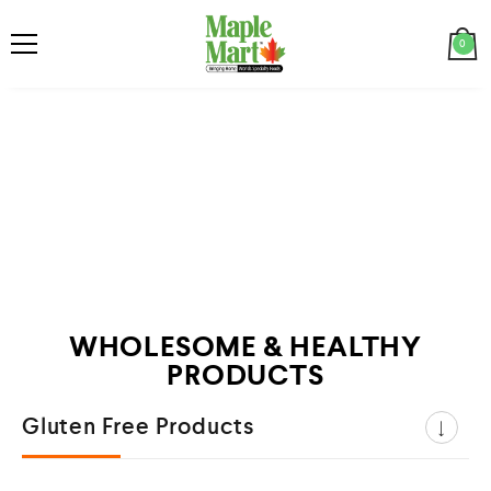
0
WHOLESOME & HEALTHY
PRODUCTS
Gluten Free Products