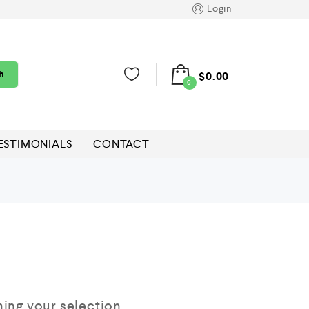
Login
h
$
0.00
0
ESTIMONIALS
CONTACT
ng your selection.