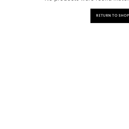
RETURN TO SHO