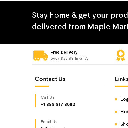
Stay home & get your pro
delivered from Maple Mar
Free Delivery
over $38.99 In GTA
Contact Us
Link
Call Us
Log
+1 888 817 8092
Ho
Email Us
Sho