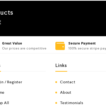
ducts
t
Great Value
Secure Payment
Our prices are competitive
100% secure stripe pa
s
Links
in / Register
Contact
me
About
p All
Testimonials