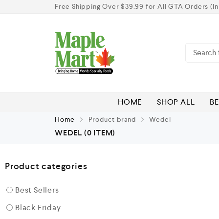
Free Shipping Over $39.99 for All GTA Orders (In
HOME
SHOP ALL
BE
Home
Product brand
Wedel
WEDEL
(0 ITEM)
Product categories
Best Sellers
Black Friday