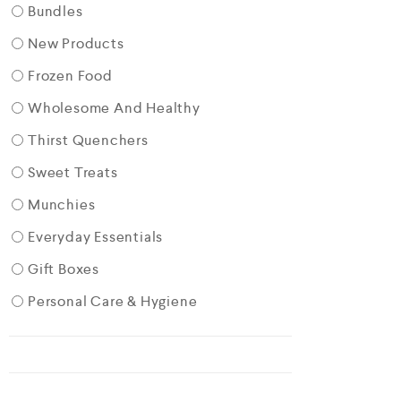
Bundles
New Products
Frozen Food
Wholesome And Healthy
Thirst Quenchers
Sweet Treats
Munchies
Everyday Essentials
Gift Boxes
Personal Care & Hygiene