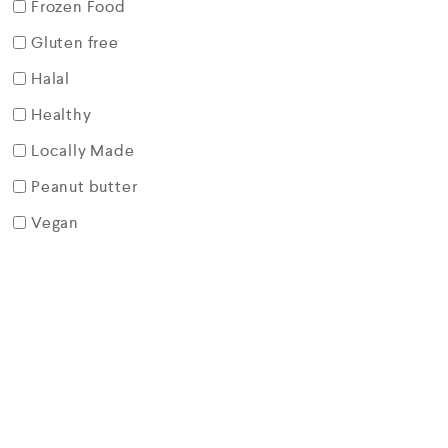
Frozen Food
Gluten free
Halal
Healthy
Locally Made
Peanut butter
Vegan