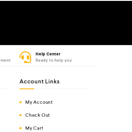
Help Center
yment
Ready to help you
Account Links
My Account
Check Out
My Cart