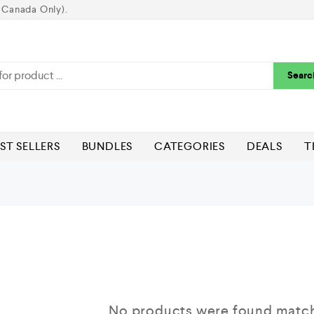
 Canada Only).
Searc
ST SELLERS
BUNDLES
CATEGORIES
DEALS
T
No products were found matchi