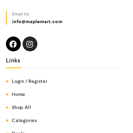
Email Us
info@maplemart.com
Links
Login / Register
Home
Shop All
Categories