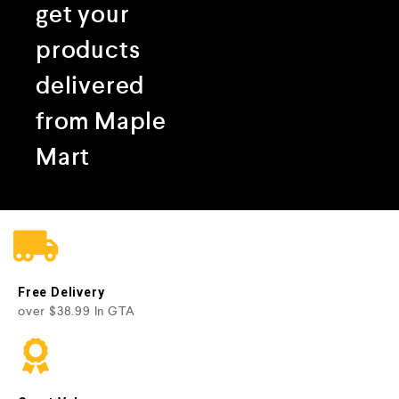
get your
products
delivered
from Maple
Mart
Free Delivery
over $38.99 In GTA