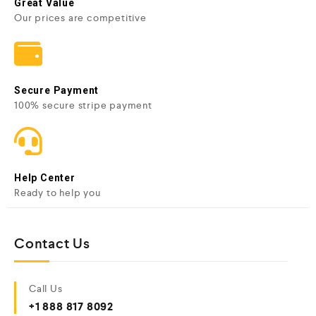
Great Value
Our prices are competitive
Secure Payment
100% secure stripe payment
Help Center
Ready to help you
Contact Us
Call Us
+1 888 817 8092