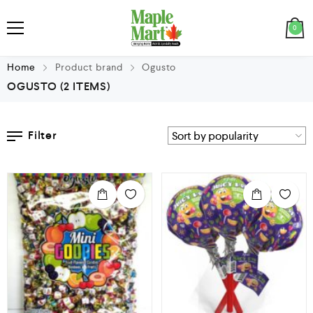
0
Home
Product brand
Ogusto
OGUSTO
(2 ITEMS)
Filter