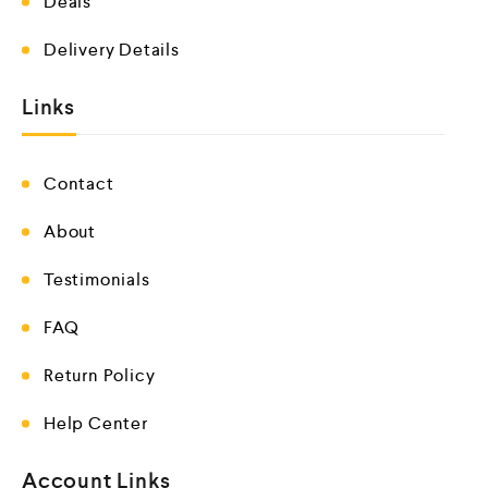
Deals
Delivery Details
Links
Contact
About
Testimonials
FAQ
Return Policy
Help Center
Account Links