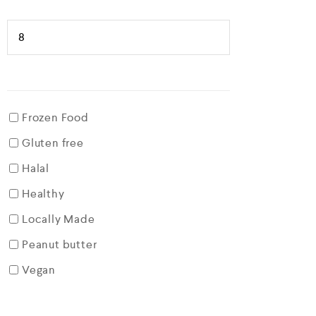
Frozen Food
Gluten free
Halal
Healthy
Locally Made
Peanut butter
Vegan