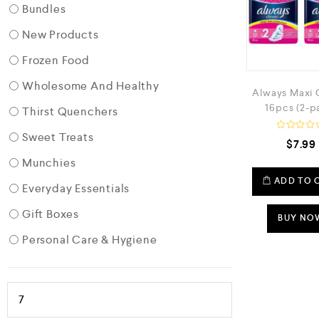
Bundles
New Products
Frozen Food
Wholesome And Healthy
Always Maxi 
16pcs (2-p
Thirst Quenchers
Sweet Treats
R
$
7.99
a
t
Munchies
e
d
ADD TO 
Everyday Essentials
0
o
u
Gift Boxes
t
BUY NO
o
f
Personal Care & Hygiene
5