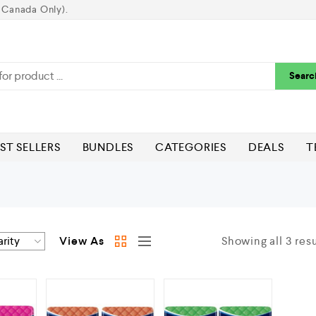
 Canada Only).
Searc
ST SELLERS
BUNDLES
CATEGORIES
DEALS
T
View As
Showing all 3 resu