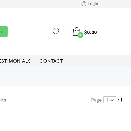
Login
h
$
0.00
0
ESTIMONIALS
CONTACT
lts
Page
1
/
1