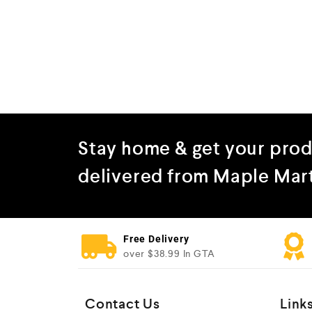
Stay home & get your pro
delivered from Maple Mar
Free Delivery
over $38.99 In GTA
Contact Us
Link