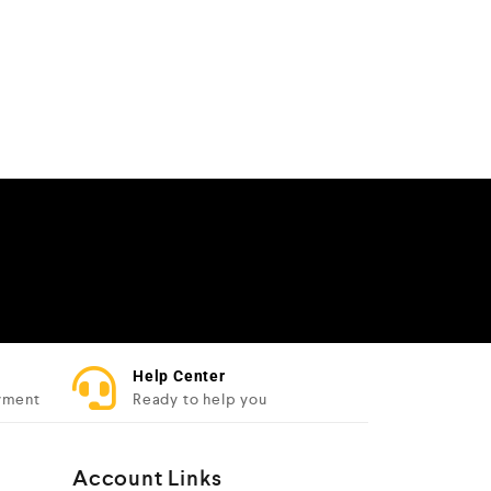
Help Center
yment
Ready to help you
Account Links