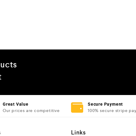
ducts
t
Great Value
Secure Payment
Our prices are competitive
100% secure stripe pa
s
Links