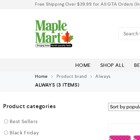
Free Shipping Over $39.99 for All GTA Orders (In
HOME
SHOP ALL
BE
Home
Product brand
Always
ALWAYS
(3 ITEMS)
Product categories
Best Sellers
Black Friday