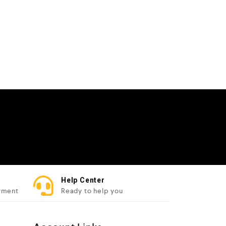
Help Center
yment
Ready to help you