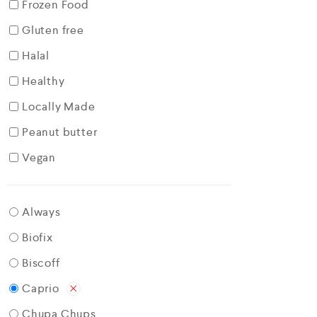
Frozen Food
Gluten free
Halal
Healthy
Locally Made
Peanut butter
Vegan
Always
Biofix
Biscoff
Caprio
Chupa Chups