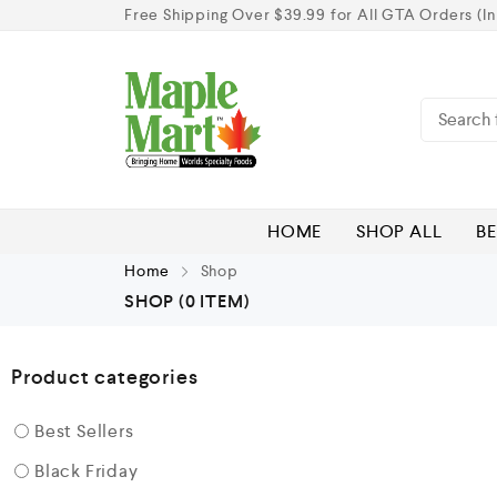
Free Shipping Over $39.99 for All GTA Orders (In
HOME
SHOP ALL
BE
Home
Shop
SHOP
(0 ITEM)
Product categories
Best Sellers
Black Friday