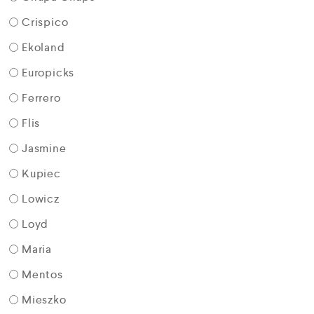
Crispico
Ekoland
Europicks
Ferrero
Flis
Jasmine
Kupiec
Lowicz
Loyd
Maria
Mentos
Mieszko