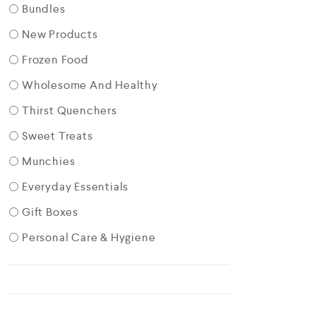
Bundles
New Products
Frozen Food
Wholesome And Healthy
Thirst Quenchers
Sweet Treats
Munchies
Everyday Essentials
Gift Boxes
Personal Care & Hygiene