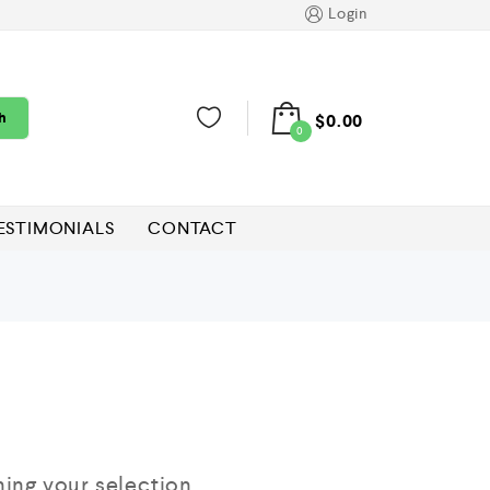
Login
h
$
0.00
0
ESTIMONIALS
CONTACT
ng your selection.