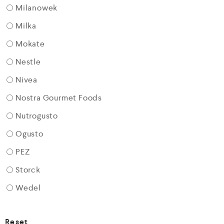
Milanowek
Milka
Mokate
Nestle
Nivea
Nostra Gourmet Foods
Nutrogusto
Ogusto
PEZ
Storck
Wedel
Reset