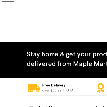
Stay home & get your pro
delivered from Maple Mar
Free Delivery
over $38.99 In GTA