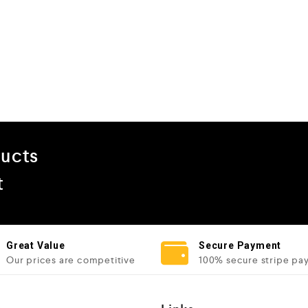
ducts
t
Great Value
Secure Payment
Our prices are competitive
100% secure stripe pa