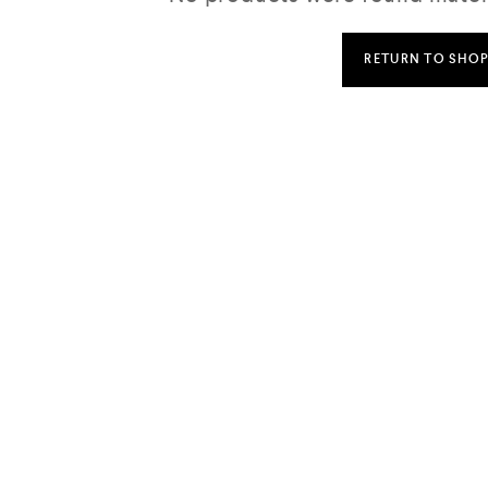
RETURN TO SHO