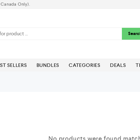
 Canada Only).
Searc
ST SELLERS
BUNDLES
CATEGORIES
DEALS
T
No products were found matchi